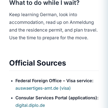
What to do while I wait?
Keep learning German, look into
accommodation, read up on Anmeldung
and the residence permit, and plan travel.
Use the time to prepare for the move.
Official Sources
Federal Foreign Office – Visa service:
auswaertiges-amt.de (visa)
Consular Services Portal (applications):
digital.diplo.de