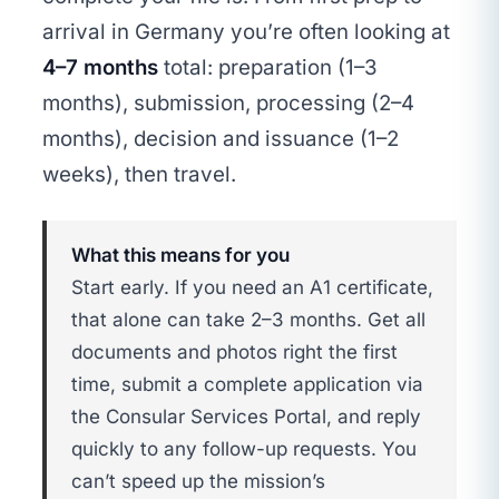
arrival in Germany you’re often looking at
4–7 months
total: preparation (1–3
months), submission, processing (2–4
months), decision and issuance (1–2
weeks), then travel.
What this means for you
Start early. If you need an A1 certificate,
that alone can take 2–3 months. Get all
documents and photos right the first
time, submit a complete application via
the Consular Services Portal, and reply
quickly to any follow-up requests. You
can’t speed up the mission’s