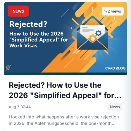
NEWS
172
views
Rejected? How to Use the
2026 "Simplified Appeal" for
Work Visas
Aug 7 07:44
News
I looked into what happens after a work visa rejection
in 2026: the Ablehnungsbescheid, the one-month
deadline, and how
...