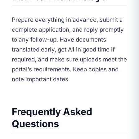
Prepare everything in advance, submit a
complete application, and reply promptly
to any follow-up. Have documents
translated early, get A1 in good time if
required, and make sure uploads meet the
portal’s requirements. Keep copies and
note important dates.
Frequently Asked
Questions