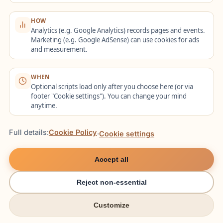
raw speed—espe
...
HOW
NEWS
1088
views
Analytics (e.g. Google Analytics) records pages and events.
Marketing (e.g. Google AdSense) can use cookies for ads
and measurement.
WHEN
Optional scripts load only after you choose here (or via
footer "Cookie settings"). You can change your mind
anytime.
Full details:
Cookie Policy
·
Cookie settings
The 2026 Nursing Visa 'Fast-
Accept all
Track': New Recognition Rules
for Healthcare Workers
Reject non-essential
Aug 7 15:49
News
Customize
As of early 2026, Germany has rolled out the final
try italki
try italki
phase of the Skilled Immigration Act