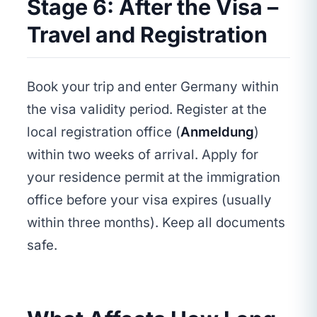
Stage 6: After the Visa –
Travel and Registration
Book your trip and enter Germany within
the visa validity period. Register at the
local registration office (
Anmeldung
)
within two weeks of arrival. Apply for
your residence permit at the immigration
office before your visa expires (usually
within three months). Keep all documents
safe.