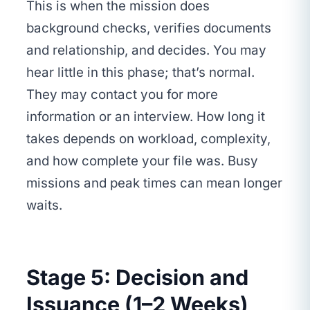
This is when the mission does
background checks, verifies documents
and relationship, and decides. You may
hear little in this phase; that’s normal.
They may contact you for more
information or an interview. How long it
takes depends on workload, complexity,
and how complete your file was. Busy
missions and peak times can mean longer
waits.
Stage 5: Decision and
Issuance (1–2 Weeks)