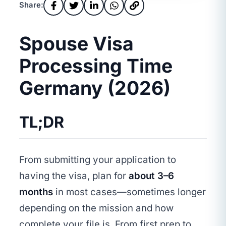
Share:
Spouse Visa
Processing Time
Germany (2026)
TL;DR
From submitting your application to
having the visa, plan for
about 3–6
months
in most cases—sometimes longer
depending on the mission and how
complete your file is. From first prep to