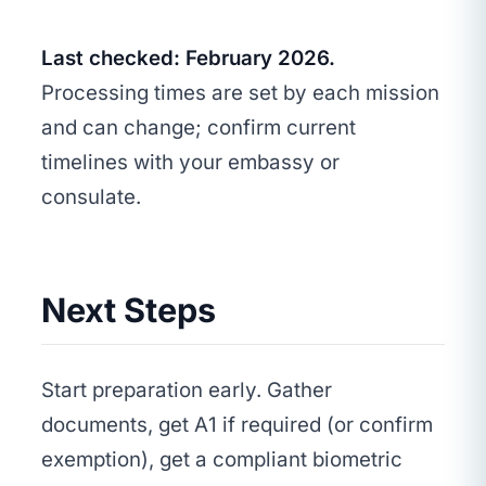
Last checked: February 2026.
Processing times are set by each mission
and can change; confirm current
timelines with your embassy or
consulate.
Next Steps
Start preparation early. Gather
documents, get A1 if required (or confirm
exemption), get a compliant biometric