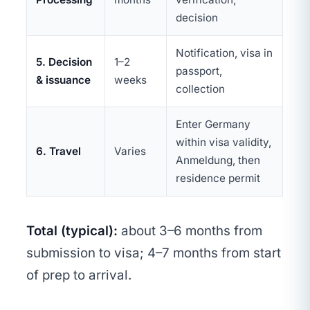
decision
Notification, visa in
5. Decision
1–2
passport,
& issuance
weeks
collection
Enter Germany
within visa validity,
6. Travel
Varies
Anmeldung, then
residence permit
Total (typical):
about 3–6 months from
submission to visa; 4–7 months from start
of prep to arrival.