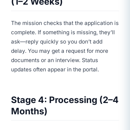
(1–2 Weeks)
The mission checks that the application is
complete. If something is missing, they’ll
ask—reply quickly so you don’t add
delay. You may get a request for more
documents or an interview. Status
updates often appear in the portal.
Stage 4: Processing (2–4
Months)