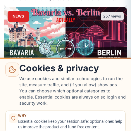
Fachkräfteei
...
NEWS
257
views
Cookies & privacy
We use cookies and similar technologies to run the
site, measure traffic, and (if you allow) show ads.
Bavaria vs. Berlin: Which
You can choose which optional categories to
enable. Essential cookies are always on so login and
Immigration Office is Actually
security work.
Faster in 2026?
Aug 6 07:57
News
WHY
Essential cookies keep your session safe; optional ones help
I looked at 2025/2026 trends for the Berlin LEA and
us improve the product and fund free content.
Bavarian offices (Munich, Nuremberg). Bavaria wins on