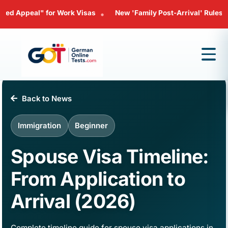
" for Work Visas
New 'Family Post-Arrival' Rules: Bringing Yo
•
Back to News
Immigration
Beginner
Spouse Visa Timeline:
From Application to
Arrival (2026)
Complete timeline guide for spouse visa applications in