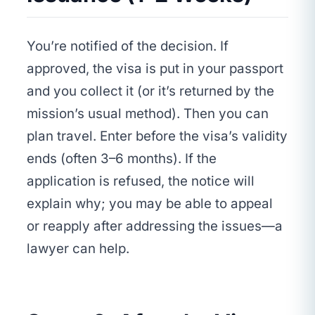
You’re notified of the decision. If
approved, the visa is put in your passport
and you collect it (or it’s returned by the
mission’s usual method). Then you can
plan travel. Enter before the visa’s validity
ends (often 3–6 months). If the
application is refused, the notice will
explain why; you may be able to appeal
or reapply after addressing the issues—a
lawyer can help.