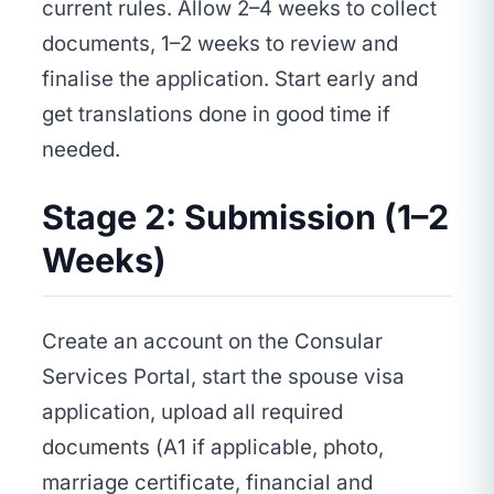
current rules. Allow 2–4 weeks to collect
documents, 1–2 weeks to review and
finalise the application. Start early and
get translations done in good time if
needed.
Stage 2: Submission (1–2
Weeks)
Create an account on the Consular
Services Portal, start the spouse visa
application, upload all required
documents (A1 if applicable, photo,
marriage certificate, financial and