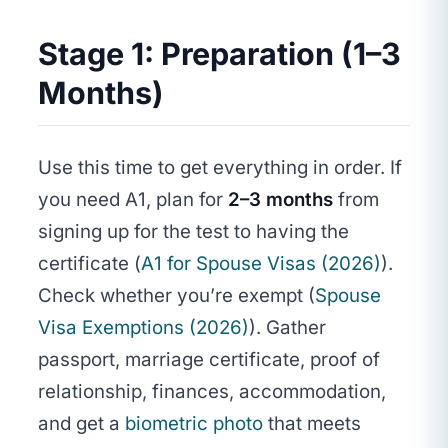
Stage 1: Preparation (1–3
Months)
Use this time to get everything in order. If
you need A1, plan for
2–3 months
from
signing up for the test to having the
certificate (
A1 for Spouse Visas (2026)
).
Check whether you’re exempt (
Spouse
Visa Exemptions (2026)
). Gather
passport, marriage certificate, proof of
relationship, finances, accommodation,
and get a
biometric photo
that meets