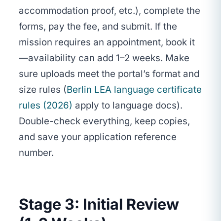
accommodation proof, etc.), complete the
forms, pay the fee, and submit. If the
mission requires an appointment, book it
—availability can add 1–2 weeks. Make
sure uploads meet the portal’s format and
size rules (
Berlin LEA language certificate
rules (2026)
apply to language docs).
Double-check everything, keep copies,
and save your application reference
number.
Stage 3: Initial Review