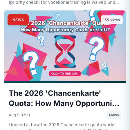
(priority check) for vocational training is waived under
the Fachkr
...
NEWS
165
views
The 2026 'Chancenkarte'
Quota: How Many Opportunity
Cards are Left?
Aug 5 07:31
News
I looked at how the 2026 Chancenkarte quota works,