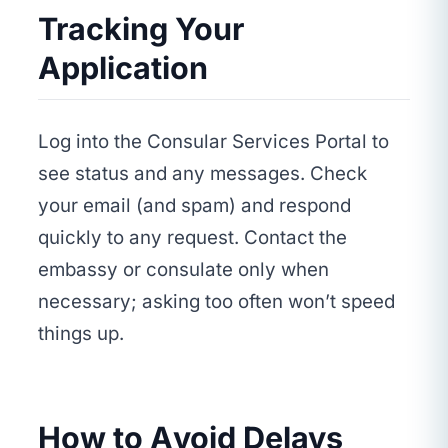
Tracking Your
Application
Log into the Consular Services Portal to
see status and any messages. Check
your email (and spam) and respond
quickly to any request. Contact the
embassy or consulate only when
necessary; asking too often won’t speed
things up.
How to Avoid Delays