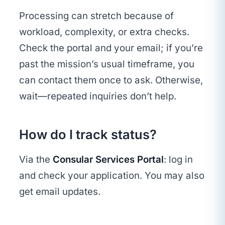
Processing can stretch because of
workload, complexity, or extra checks.
Check the portal and your email; if you’re
past the mission’s usual timeframe, you
can contact them once to ask. Otherwise,
wait—repeated inquiries don’t help.
How do I track status?
Via the
Consular Services Portal
: log in
and check your application. You may also
get email updates.