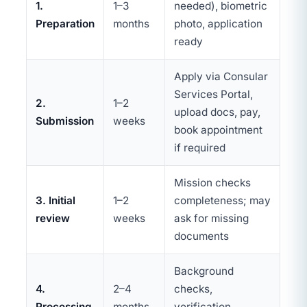
1.
1–3
needed), biometric
Preparation
months
photo, application
ready
Apply via Consular
Services Portal,
2.
1–2
upload docs, pay,
Submission
weeks
book appointment
if required
Mission checks
3. Initial
1–2
completeness; may
review
weeks
ask for missing
documents
Background
4.
2–4
checks,
Processing
months
verification,