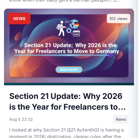
know when their baby gets a German passport: 5
years legal residenc
...
NEWS
102
views
Section 21 Update: Why 2026
is the Year for Freelancers to
Move to Germany
Aug 5 22:32
News
I looked at why Section 21 (§21 AufenthG) is having a
moment in 2026: digitization, clearer rules after the