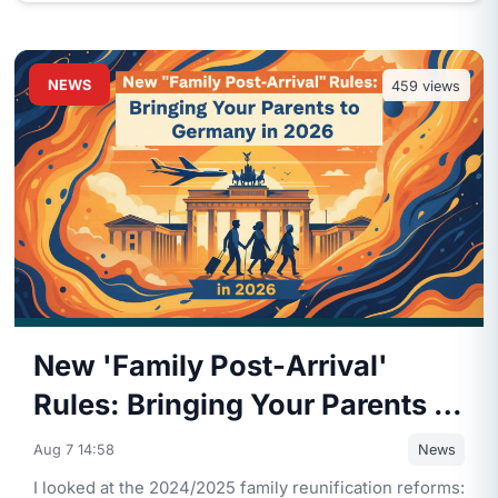
NEWS
459
views
New 'Family Post-Arrival'
Rules: Bringing Your Parents to
Germany in 2026
Aug 7 14:58
News
I looked at the 2024/2025 family reunification reforms: