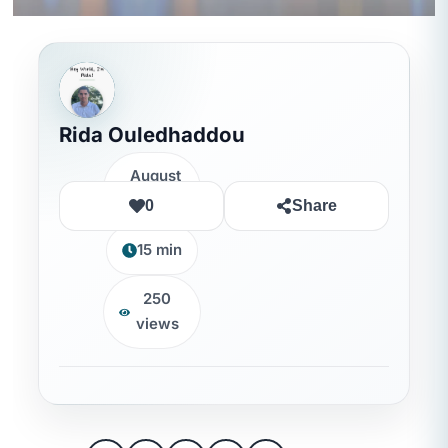
Rida Ouledhaddou
August
7, 2026
0
Share
15 min
250
views