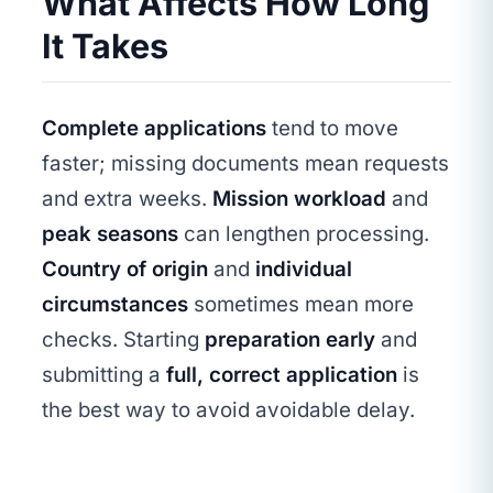
What Affects How Long
It Takes
Complete applications
tend to move
faster; missing documents mean requests
and extra weeks.
Mission workload
and
peak seasons
can lengthen processing.
Country of origin
and
individual
circumstances
sometimes mean more
checks. Starting
preparation early
and
submitting a
full, correct application
is
the best way to avoid avoidable delay.