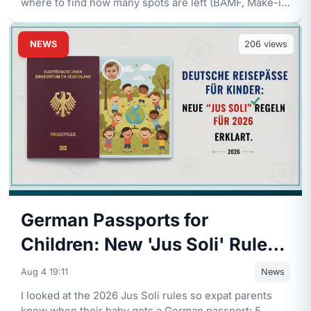
where to find how many spots are left (BAMF, Make-it-
in-Germany, Dest
...
NEWS
206
views
German Passports for
Children: New 'Jus Soli' Rules
for 2026 Explained
Aug 4 19:11
News
I looked at the 2026 Jus Soli rules so expat parents