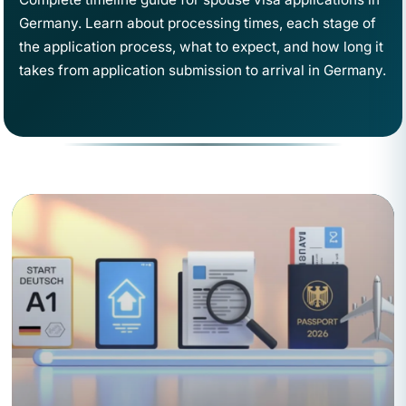
Germany. Learn about processing times, each stage of
the application process, what to expect, and how long it
takes from application submission to arrival in Germany.