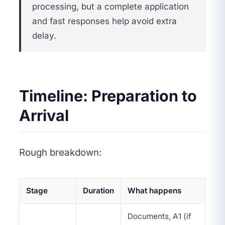
processing, but a complete application
and fast responses help avoid extra
delay.
Timeline: Preparation to
Arrival
Rough breakdown:
Stage
Duration
What happens
Documents, A1 (if