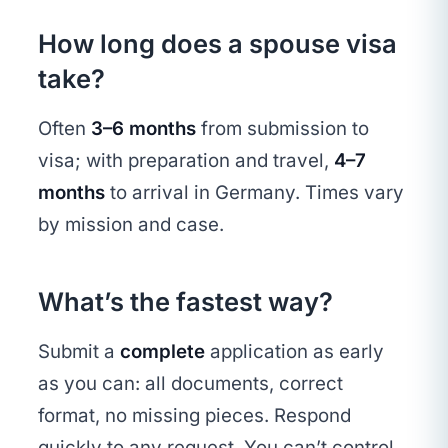
How long does a spouse visa
take?
Often
3–6 months
from submission to
visa; with preparation and travel,
4–7
months
to arrival in Germany. Times vary
by mission and case.
What’s the fastest way?
Submit a
complete
application as early
as you can: all documents, correct
format, no missing pieces. Respond
quickly to any request. You can’t control