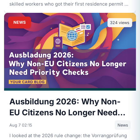
skilled workers who got their first residence permit on
or after
...
NEWS
324
views
Ausbildung 2026: Why Non-
EU Citizens No Longer Need
Priority Checks
Aug 7 02:15
News
I looked at the 2026 rule change: the Vorrangprüfung