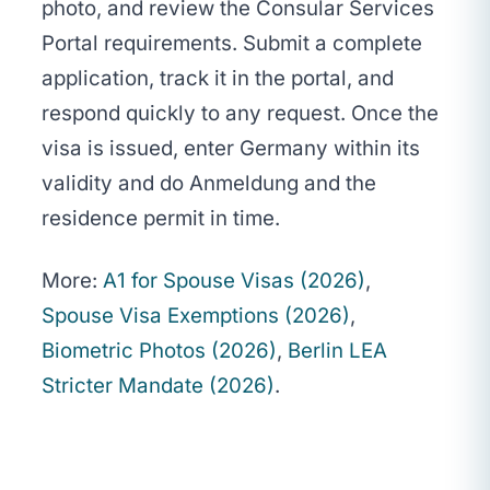
photo, and review the Consular Services
Portal requirements. Submit a complete
application, track it in the portal, and
respond quickly to any request. Once the
visa is issued, enter Germany within its
validity and do Anmeldung and the
residence permit in time.
More:
A1 for Spouse Visas (2026)
,
Spouse Visa Exemptions (2026)
,
Biometric Photos (2026)
,
Berlin LEA
Stricter Mandate (2026)
.