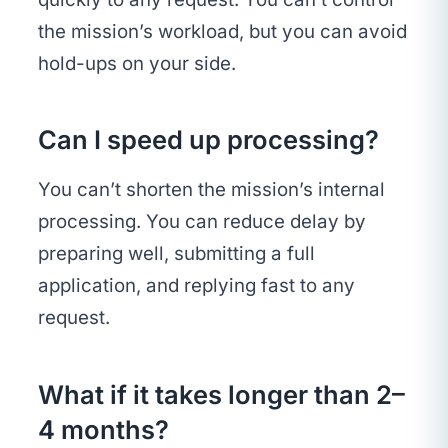
the mission’s workload, but you can avoid
hold-ups on your side.
Can I speed up processing?
You can’t shorten the mission’s internal
processing. You can reduce delay by
preparing well, submitting a full
application, and replying fast to any
request.
What if it takes longer than 2–
4 months?