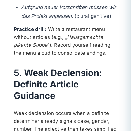
Aufgrund neuer Vorschriften müssen wir
das Projekt anpassen.
(plural genitive)
Practice drill:
Write a restaurant menu
without articles (e.g., „
Hausgemachte
pikante Suppe
“). Record yourself reading
the menu aloud to consolidate endings.
5. Weak Declension:
Definite Article
Guidance
Weak declension occurs when a definite
determiner already signals case, gender,
number. The adjective then takes simplified