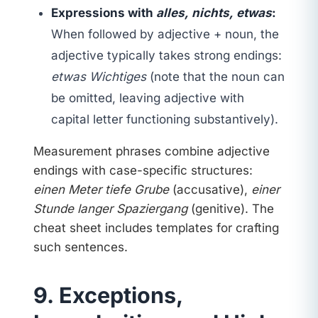
Expressions with
alles, nichts, etwas
:
When followed by adjective + noun, the
adjective typically takes strong endings:
etwas Wichtiges
(note that the noun can
be omitted, leaving adjective with
capital letter functioning substantively).
Measurement phrases combine adjective
endings with case-specific structures:
einen Meter tiefe Grube
(accusative),
einer
Stunde langer Spaziergang
(genitive). The
cheat sheet includes templates for crafting
such sentences.
9. Exceptions,