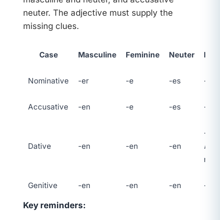
neuter. The adjective must supply the
missing clues.
Case
Masculine
Feminine
Neuter
Plur
Nominative
-er
-e
-es
-en
Accusative
-en
-e
-es
-en
-en 
Dative
-en
-en
-en
n
on
nou
Genitive
-en
-en
-en
-en
Key reminders: