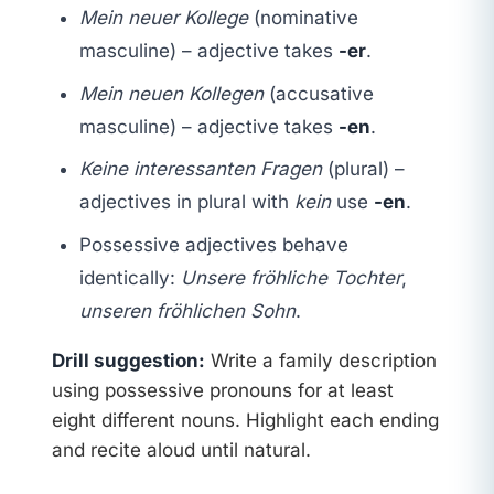
Mein neuer Kollege
(nominative
masculine) – adjective takes
-er
.
Mein neuen Kollegen
(accusative
masculine) – adjective takes
-en
.
Keine interessanten Fragen
(plural) –
adjectives in plural with
kein
use
-en
.
Possessive adjectives behave
identically:
Unsere fröhliche Tochter
,
unseren fröhlichen Sohn
.
Drill suggestion:
Write a family description
using possessive pronouns for at least
eight different nouns. Highlight each ending
and recite aloud until natural.