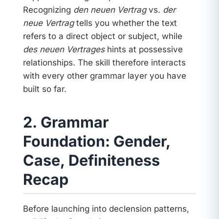
Recognizing
den neuen Vertrag
vs.
der
neue Vertrag
tells you whether the text
refers to a direct object or subject, while
des neuen Vertrages
hints at possessive
relationships. The skill therefore interacts
with every other grammar layer you have
built so far.
2. Grammar
Foundation: Gender,
Case, Definiteness
Recap
Before launching into declension patterns,