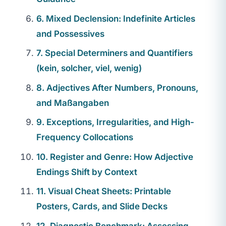
6. Mixed Declension: Indefinite Articles
and Possessives
7. Special Determiners and Quantifiers
(kein, solcher, viel, wenig)
8. Adjectives After Numbers, Pronouns,
and Maßangaben
9. Exceptions, Irregularities, and High-
Frequency Collocations
10. Register and Genre: How Adjective
Endings Shift by Context
11. Visual Cheat Sheets: Printable
Posters, Cards, and Slide Decks
12. Diagnostic Benchmark: Assessing