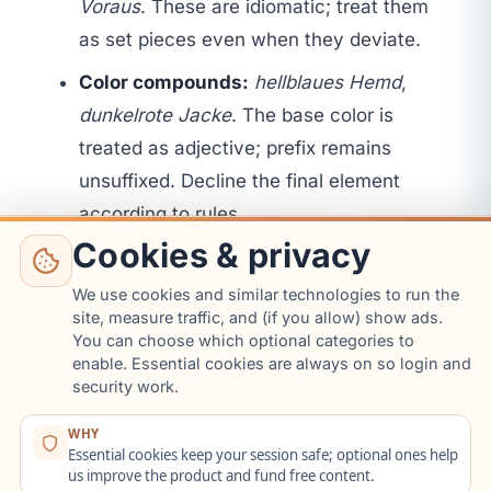
Voraus
. These are idiomatic; treat them
as set pieces even when they deviate.
Color compounds:
hellblaues Hemd
,
dunkelrote Jacke
. The base color is
treated as adjective; prefix remains
unsuffixed. Decline the final element
according to rules.
Cookies & privacy
Loan adjectives:
lila
,
rosa
and some
brand adjectives remain invariable.
We use cookies and similar technologies to run the
site, measure traffic, and (if you allow) show ads.
Example:
ein rosa Kleid
(no ending). The
You can choose which optional categories to
cheat sheet lists invariable adjectives to
enable. Essential cookies are always on so login and
avoid unnecessary endings.
security work.
Words ending in -er from place names:
WHY
Essential cookies keep your session safe; optional ones help
Wiener Kaffee
remains unchanged due
us improve the product and fund free content.