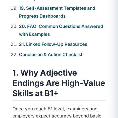
19. Self-Assessment Templates and
Progress Dashboards
20. FAQ: Common Questions Answered
with Examples
21. Linked Follow-Up Resources
Conclusion & Action Checklist
1. Why Adjective
Endings Are High-Value
Skills at B1+
Once you reach B1 level, examiners and
employers expect accuracy beyond basic