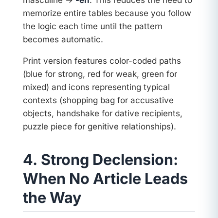
masculine →
-en
. This reduces the need to
memorize entire tables because you follow
the logic each time until the pattern
becomes automatic.
Print version features color-coded paths
(blue for strong, red for weak, green for
mixed) and icons representing typical
contexts (shopping bag for accusative
objects, handshake for dative recipients,
puzzle piece for genitive relationships).
4. Strong Declension:
When No Article Leads
the Way