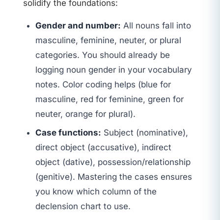
solidify the foundations:
Gender and number:
All nouns fall into
masculine, feminine, neuter, or plural
categories. You should already be
logging noun gender in your vocabulary
notes. Color coding helps (blue for
masculine, red for feminine, green for
neuter, orange for plural).
Case functions:
Subject (nominative),
direct object (accusative), indirect
object (dative), possession/relationship
(genitive). Mastering the cases ensures
you know which column of the
declension chart to use.