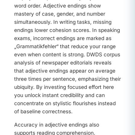
word order. Adjective endings show
mastery of case, gender, and number
simultaneously. In writing tasks, missing
endings lower cohesion scores. In speaking
exams, incorrect endings are marked as
„Grammatikfehler“ that reduce your range
even when content is strong. DWDS corpus
analysis of newspaper editorials reveals
that adjective endings appear on average
three times per sentence, emphasizing their
ubiquity. By investing focused effort here
you unlock instant credibility and can
concentrate on stylistic flourishes instead
of baseline correctness.
Accuracy in adjective endings also
supports reading comprehension.