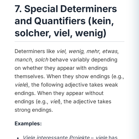
7. Special Determiners
and Quantifiers (kein,
solcher, viel, wenig)
Determiners like
viel
,
wenig
,
mehr
,
etwas
,
manch
,
solch
behave variably depending
on whether they appear with endings
themselves. When they show endings (e.g.,
viele
), the following adjective takes weak
endings. When they appear without
endings (e.g.,
viel
), the adjective takes
strong endings.
Examples:
Viele interessante Projekte
–
viele
has