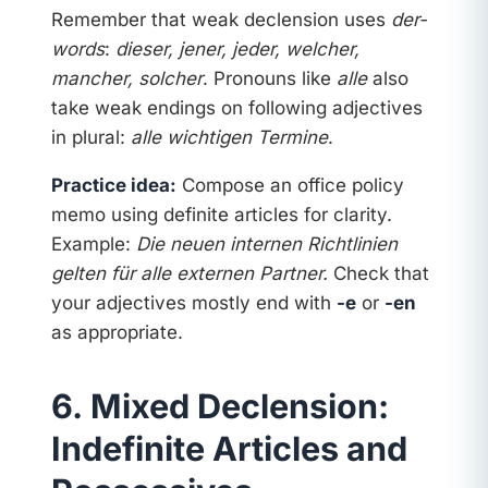
Remember that weak declension uses
der-
words
:
dieser, jener, jeder, welcher,
mancher, solcher
. Pronouns like
alle
also
take weak endings on following adjectives
in plural:
alle wichtigen Termine
.
Practice idea:
Compose an office policy
memo using definite articles for clarity.
Example:
Die neuen internen Richtlinien
gelten für alle externen Partner.
Check that
your adjectives mostly end with
-e
or
-en
as appropriate.
6. Mixed Declension:
Indefinite Articles and