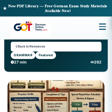
New PDF Library — Free German Exam Study Materials
★
Available Now!
Back to Resources
GRAMMAR
Featured
27 min
292