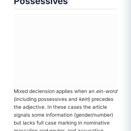
Possessives
Mixed declension applies when an
ein-word
(including possessives and
kein
) precedes
the adjective. In these cases the article
signals some information (gender/number)
but lacks full case marking in nominative
masculine and neuter, and accusative