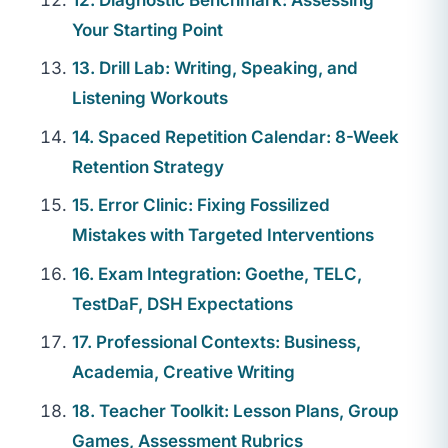
Your Starting Point
13. Drill Lab: Writing, Speaking, and
Listening Workouts
14. Spaced Repetition Calendar: 8-Week
Retention Strategy
15. Error Clinic: Fixing Fossilized
Mistakes with Targeted Interventions
16. Exam Integration: Goethe, TELC,
TestDaF, DSH Expectations
17. Professional Contexts: Business,
Academia, Creative Writing
18. Teacher Toolkit: Lesson Plans, Group
Games, Assessment Rubrics