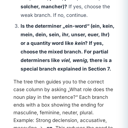
solcher, mancher)?
If yes, choose the
weak branch. If no, continue.
Is the determiner „ein-word“ (ein, kein,
mein, dein, sein, ihr, unser, euer, Ihr)
or a quantity word like
kein
? If yes,
choose the mixed branch. For partial
determiners like
viel
,
wenig
, there is a
special branch explained in Section 7.
The tree then guides you to the correct
case column by asking „What role does the
noun play in the sentence?“ Each branch
ends with a box showing the ending for
masculine, feminine, neuter, plural.
Example: Strong declension, accusative,