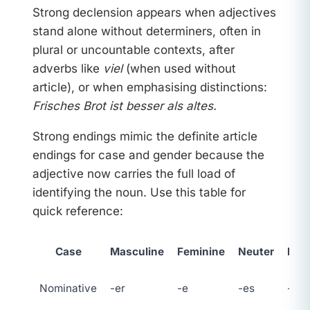
Strong declension appears when adjectives
stand alone without determiners, often in
plural or uncountable contexts, after
adverbs like
viel
(when used without
article), or when emphasising distinctions:
Frisches Brot ist besser als altes.
Strong endings mimic the definite article
endings for case and gender because the
adjective now carries the full load of
identifying the noun. Use this table for
quick reference:
Case
Masculine
Feminine
Neuter
Plur
Nominative
-er
-e
-es
-e