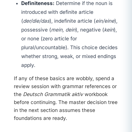
Definiteness:
Determine if the noun is
introduced with definite article
(
der/die/das
), indefinite article (
ein/eine
),
possessive (
mein, dein
), negative (
kein
),
or none (zero article for
plural/uncountable). This choice decides
whether strong, weak, or mixed endings
apply.
If any of these basics are wobbly, spend a
review session with grammar references or
the
Deutsch Grammatik aktiv
workbook
before continuing. The master decision tree
in the next section assumes these
foundations are ready.