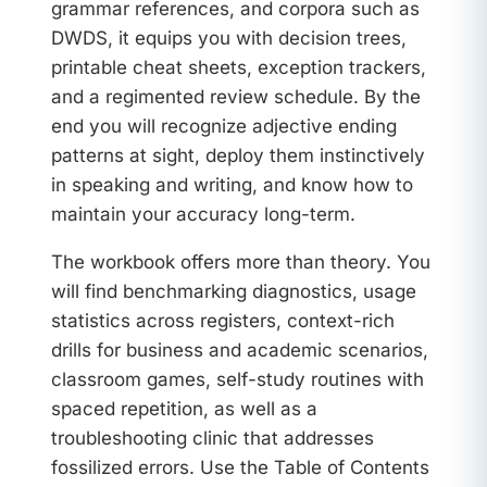
grammar references, and corpora such as
DWDS, it equips you with decision trees,
printable cheat sheets, exception trackers,
and a regimented review schedule. By the
end you will recognize adjective ending
patterns at sight, deploy them instinctively
in speaking and writing, and know how to
maintain your accuracy long-term.
The workbook offers more than theory. You
will find benchmarking diagnostics, usage
statistics across registers, context-rich
drills for business and academic scenarios,
classroom games, self-study routines with
spaced repetition, as well as a
troubleshooting clinic that addresses
fossilized errors. Use the Table of Contents