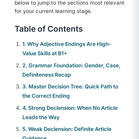
below to jump to the sections most relevant
for your current learning stage.
Table of Contents
1. Why Adjective Endings Are High-
Value Skills at B1+
2. Grammar Foundation: Gender, Case,
Definiteness Recap
3. Master Decision Tree: Quick Path to
the Correct Ending
4. Strong Declension: When No Article
Leads the Way
5. Weak Declension: Definite Article
Guidance