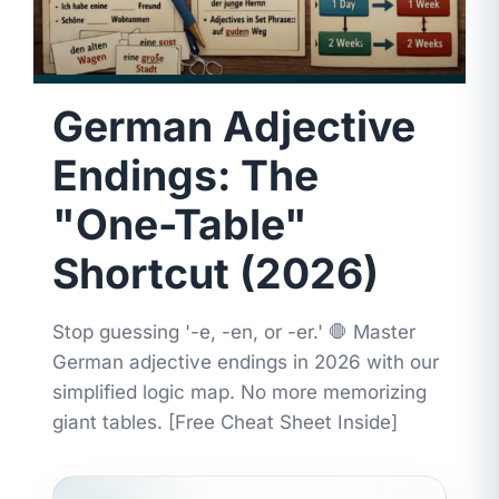
German Adjective
Endings: The
"One-Table"
Shortcut (2026)
Stop guessing '-e, -en, or -er.' 🛑 Master
German adjective endings in 2026 with our
simplified logic map. No more memorizing
giant tables. [Free Cheat Sheet Inside]