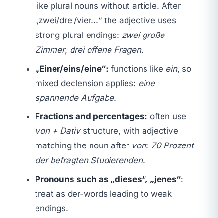
like plural nouns without article. After
„zwei/drei/vier...“ the adjective uses
strong plural endings:
zwei große
Zimmer
,
drei offene Fragen
.
„Einer/eins/eine“:
functions like
ein
, so
mixed declension applies:
eine
spannende Aufgabe
.
Fractions and percentages:
often use
von + Dativ
structure, with adjective
matching the noun after
von
:
70 Prozent
der befragten Studierenden
.
Pronouns such as „dieses“, „jenes“:
treat as der-words leading to weak
endings.