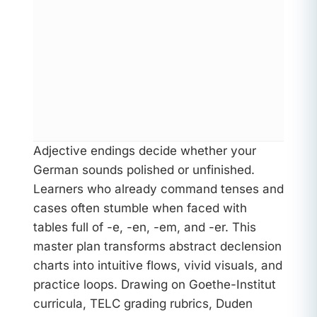
Adjective endings decide whether your
German sounds polished or unfinished.
Learners who already command tenses and
cases often stumble when faced with
tables full of -e, -en, -em, and -er. This
master plan transforms abstract declension
charts into intuitive flows, vivid visuals, and
practice loops. Drawing on Goethe-Institut
curricula, TELC grading rubrics, Duden