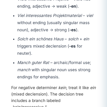
ending, adjective → weak (
-en
).
Viel interessantes Projektmaterial
–
viel
without ending (usually singular mass
noun), adjective → strong (
-es
).
Solch ein schönes Haus
–
solch
+
ein
triggers mixed declension (
-es
for
neuter).
Manch guter Rat
– archaic/formal use;
manch
with singular noun uses strong
endings for emphasis.
For negative determiner
kein
, treat it like
ein
(mixed declension). The decision tree
includes a branch labeled
„kein/possessive.“