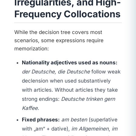
Irregularities, and High-
Frequency Collocations
While the decision tree covers most
scenarios, some expressions require
memorization:
Nationality adjectives used as nouns:
der Deutsche, die Deutsche
follow weak
declension when used substantively
with articles. Without articles they take
strong endings:
Deutsche trinken gern
Kaffee
.
Fixed phrases:
am besten
(superlative
with „am“ + dative),
im Allgemeinen
,
im