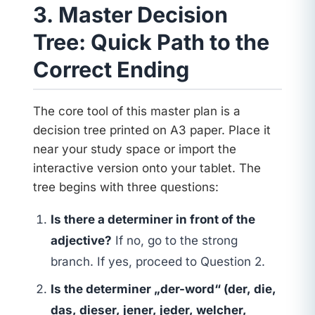
3. Master Decision
Tree: Quick Path to the
Correct Ending
The core tool of this master plan is a
decision tree printed on A3 paper. Place it
near your study space or import the
interactive version onto your tablet. The
tree begins with three questions:
Is there a determiner in front of the
adjective?
If no, go to the strong
branch. If yes, proceed to Question 2.
Is the determiner „der-word“ (der, die,
das, dieser, jener, jeder, welcher,