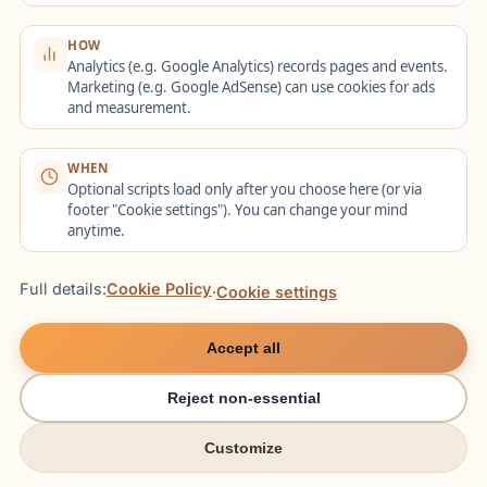
to being derived from proper nouns,
although in plural contexts some
HOW
Analytics (e.g. Google Analytics) records pages and events.
optional endings appear (
die Wiener
Marketing (e.g. Google AdSense) can use cookies for ads
Kaffees
).
and measurement.
A dedicated appendix compiles over 150
WHEN
frequent adjective-noun collocations sorted
Optional scripts load only after you choose here (or via
by case for quick reference.
footer "Cookie settings"). You can change your mind
anytime.
10. Register and Genre:
Full details:
Cookie Policy
·
Cookie settings
How Adjective Endings
Accept all
Shift by Context
Reject non-essential
Different registers emphasize different
Customize
adjective structures. In casual speech
try italki
try italki