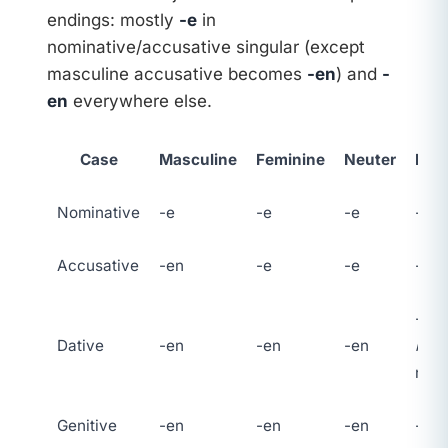
endings: mostly
-e
in
nominative/accusative singular (except
masculine accusative becomes
-en
) and
-
en
everywhere else.
Case
Masculine
Feminine
Neuter
Plur
Nominative
-e
-e
-e
-en
Accusative
-en
-e
-e
-en
-en 
Dative
-en
-en
-en
n
on
nou
Genitive
-en
-en
-en
-en