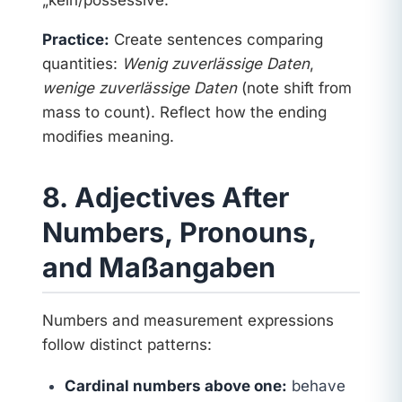
Practice:
Create sentences comparing
quantities:
Wenig zuverlässige Daten
,
wenige zuverlässige Daten
(note shift from
mass to count). Reflect how the ending
modifies meaning.
8. Adjectives After
Numbers, Pronouns,
and Maßangaben
Numbers and measurement expressions
follow distinct patterns:
Cardinal numbers above one:
behave