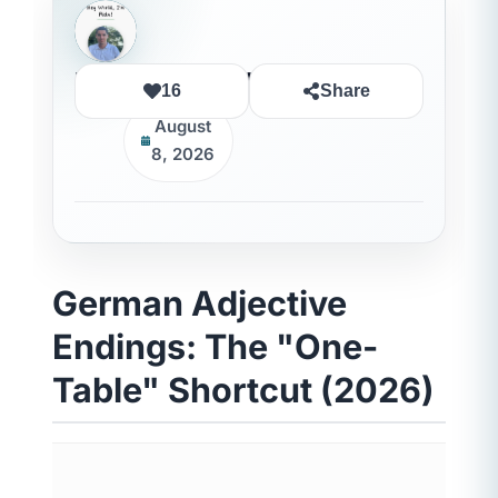
Rida Ouledhaddou
16
Share
August
8, 2026
German Adjective
Endings: The "One-
Table" Shortcut (2026)