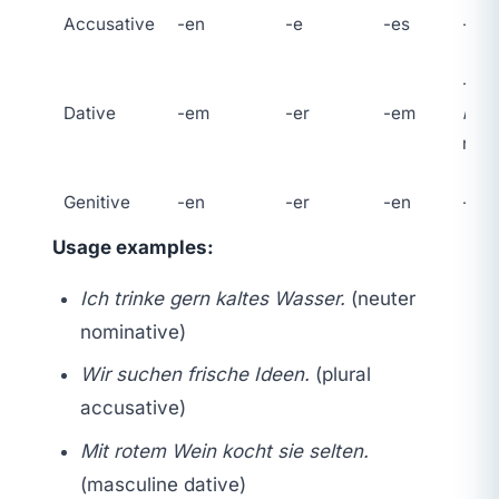
Accusative
-en
-e
-es
-e
-en 
Dative
-em
-er
-em
n
on
nou
Genitive
-en
-er
-en
-er
Usage examples:
Ich trinke gern kaltes Wasser.
(neuter
nominative)
Wir suchen frische Ideen.
(plural
accusative)
Mit rotem Wein kocht sie selten.
(masculine dative)