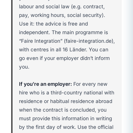
labour and social law (e.g. contract,
pay, working hours, social security).
Use it: the advice is free and
independent. The main programme is
“Faire Integration” (faire-integration.de),
with centres in all 16 Länder. You can
go even if your employer didn’t inform
you.
If you’re an employer:
For every new
hire who is a third-country national with
residence or habitual residence abroad
when the contract is concluded, you
must provide this information in writing
by the first day of work. Use the official