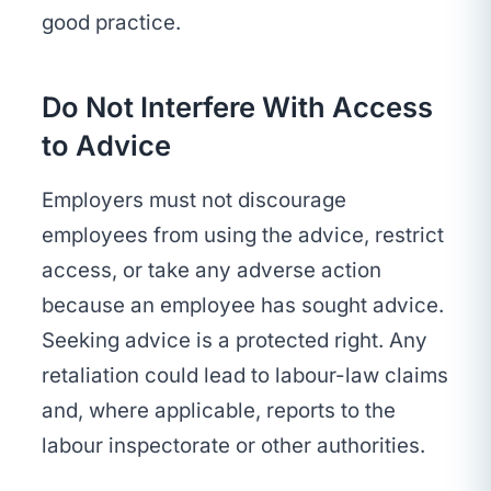
good practice.
Do Not Interfere With Access
to Advice
Employers must not discourage
employees from using the advice, restrict
access, or take any adverse action
because an employee has sought advice.
Seeking advice is a protected right. Any
retaliation could lead to labour-law claims
and, where applicable, reports to the
labour inspectorate or other authorities.