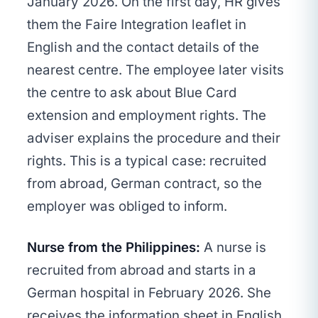
January 2026. On the first day, HR gives
them the Faire Integration leaflet in
English and the contact details of the
nearest centre. The employee later visits
the centre to ask about Blue Card
extension and employment rights. The
adviser explains the procedure and their
rights. This is a typical case: recruited
from abroad, German contract, so the
employer was obliged to inform.
Nurse from the Philippines:
A nurse is
recruited from abroad and starts in a
German hospital in February 2026. She
receives the information sheet in English