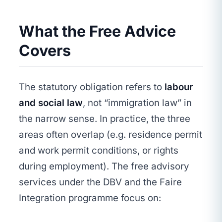
What the Free Advice
Covers
The statutory obligation refers to
labour
and social law
, not “immigration law” in
the narrow sense. In practice, the three
areas often overlap (e.g. residence permit
and work permit conditions, or rights
during employment). The free advisory
services under the DBV and the Faire
Integration programme focus on: