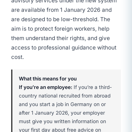
advisory services under the new system
are available from 1 January 2026 and
are designed to be low-threshold. The
aim is to protect foreign workers, help
them understand their rights, and give
access to professional guidance without
cost.
What this means for you
If you’re an employee:
If you’re a third-
country national recruited from abroad
and you start a job in Germany on or
after 1 January 2026, your employer
must give you written information on
your first day about free advice on