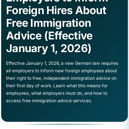
Foreign Hires About
Free Immigration
Advice (Effective
January 1, 2026)
Effective January 1, 2026, a new German law requires
all employers to inform new foreign employees about
their right to free, independent immigration advice on
their first day of work. Learn what this means for
employees, what employers must do, and how to
access free immigration advice services.