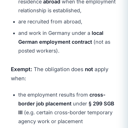
residence
abroad
when the employment
relationship is established,
are recruited from abroad,
and work in Germany under a
local
German employment contract
(not as
posted workers).
Exempt:
The obligation does
not
apply
when:
the employment results from
cross-
border job placement
under
§ 299 SGB
III
(e.g. certain cross-border temporary
agency work or placement