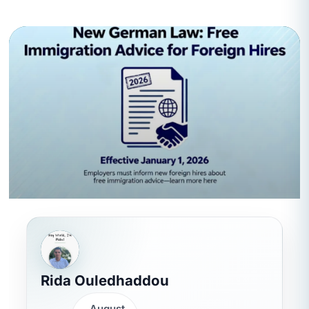
Rida Ouledhaddou