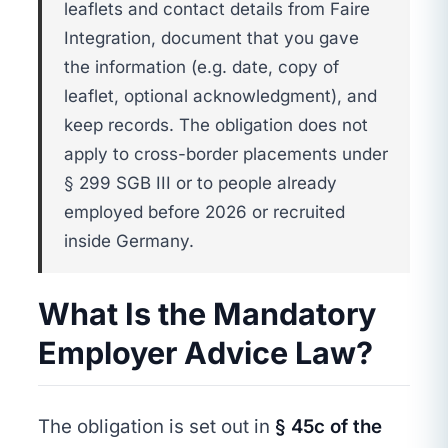
leaflets and contact details from Faire
Integration, document that you gave
the information (e.g. date, copy of
leaflet, optional acknowledgment), and
keep records. The obligation does not
apply to cross-border placements under
§ 299 SGB III or to people already
employed before 2026 or recruited
inside Germany.
What Is the Mandatory
Employer Advice Law?
The obligation is set out in
§ 45c of the