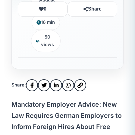
August
7, 2026
0
Share
16 min
50
views
Share:
Mandatory Employer Advice: New
Law Requires German Employers to
Inform Foreign Hires About Free