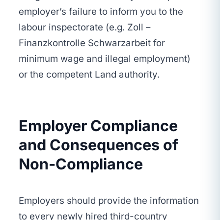
employer’s failure to inform you to the
labour inspectorate (e.g. Zoll –
Finanzkontrolle Schwarzarbeit for
minimum wage and illegal employment)
or the competent Land authority.
Employer Compliance
and Consequences of
Non-Compliance
Employers should provide the information
to every newly hired third-country