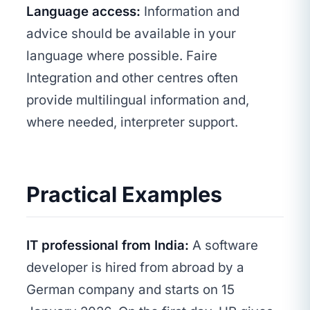
Language access:
Information and
advice should be available in your
language where possible. Faire
Integration and other centres often
provide multilingual information and,
where needed, interpreter support.
Practical Examples
IT professional from India:
A software
developer is hired from abroad by a
German company and starts on 15