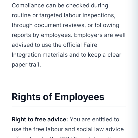
Compliance can be checked during
routine or targeted labour inspections,
through document reviews, or following
reports by employees. Employers are well
advised to use the official Faire
Integration materials and to keep a clear
paper trail.
Rights of Employees
Right to free advice:
You are entitled to
use the free labour and social law advice