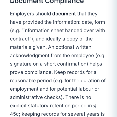
Document Compliance
Employers should
document
that they
have provided the information: date, form
(e.g. “information sheet handed over with
contract”), and ideally a copy of the
materials given. An optional written
acknowledgment from the employee (e.g.
signature on a short confirmation) helps
prove compliance. Keep records for a
reasonable period (e.g. for the duration of
employment and for potential labour or
administrative checks). There is no
explicit statutory retention period in §
45c; keeping records for several years is