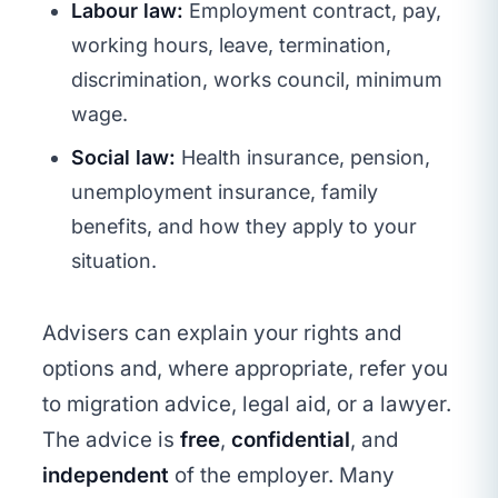
Labour law:
Employment contract, pay,
working hours, leave, termination,
discrimination, works council, minimum
wage.
Social law:
Health insurance, pension,
unemployment insurance, family
benefits, and how they apply to your
situation.
Advisers can explain your rights and
options and, where appropriate, refer you
to migration advice, legal aid, or a lawyer.
The advice is
free
,
confidential
, and
independent
of the employer. Many