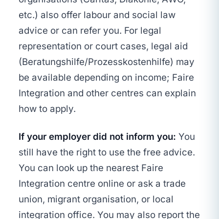
etc.) also offer labour and social law
advice or can refer you. For legal
representation or court cases, legal aid
(Beratungshilfe/Prozesskostenhilfe) may
be available depending on income; Faire
Integration and other centres can explain
how to apply.
If your employer did not inform you:
You
still have the right to use the free advice.
You can look up the nearest Faire
Integration centre online or ask a trade
union, migrant organisation, or local
integration office. You may also report the