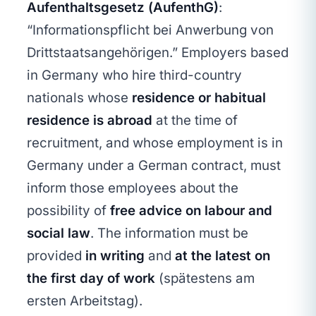
Aufenthaltsgesetz (AufenthG)
:
“Informationspflicht bei Anwerbung von
Drittstaatsangehörigen.” Employers based
in Germany who hire third-country
nationals whose
residence or habitual
residence is abroad
at the time of
recruitment, and whose employment is in
Germany under a German contract, must
inform those employees about the
possibility of
free advice on labour and
social law
. The information must be
provided
in writing
and
at the latest on
the first day of work
(spätestens am
ersten Arbeitstag).