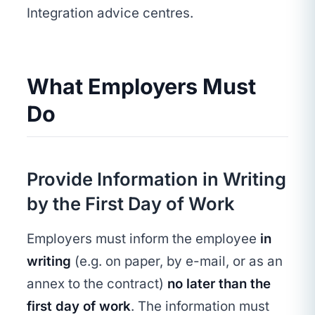
Integration advice centres.
What Employers Must
Do
Provide Information in Writing
by the First Day of Work
Employers must inform the employee
in
writing
(e.g. on paper, by e-mail, or as an
annex to the contract)
no later than the
first day of work
. The information must