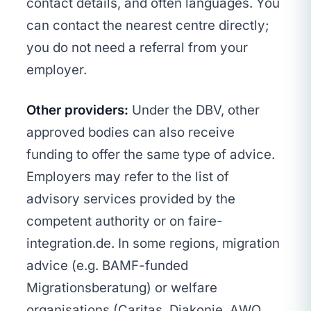
contact details, and often languages. You
can contact the nearest centre directly;
you do not need a referral from your
employer.
Other providers:
Under the DBV, other
approved bodies can also receive
funding to offer the same type of advice.
Employers may refer to the list of
advisory services provided by the
competent authority or on faire-
integration.de. In some regions, migration
advice (e.g. BAMF-funded
Migrationsberatung) or welfare
organisations (Caritas, Diakonie, AWO,