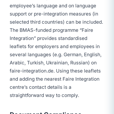
employee’s language and on language
support or pre-integration measures (in
selected third countries) can be included.
The BMAS-funded programme “Faire
Integration” provides standardised
leaflets for employers and employees in
several languages (e.g. German, English,
Arabic, Turkish, Ukrainian, Russian) on
faire-integration.de. Using these leaflets
and adding the nearest Faire Integration
centre’s contact details is a
straightforward way to comply.