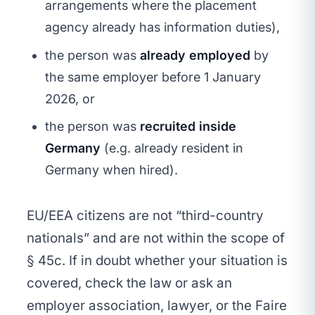
arrangements where the placement
agency already has information duties),
the person was
already employed
by
the same employer before 1 January
2026, or
the person was
recruited inside
Germany
(e.g. already resident in
Germany when hired).
EU/EEA citizens are not “third-country
nationals” and are not within the scope of
§ 45c. If in doubt whether your situation is
covered, check the law or ask an
employer association, lawyer, or the Faire