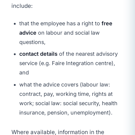
include:
that the employee has a right to
free
advice
on labour and social law
questions,
contact details
of the nearest advisory
service (e.g. Faire Integration centre),
and
what the advice covers (labour law:
contract, pay, working time, rights at
work; social law: social security, health
insurance, pension, unemployment).
Where available, information in the