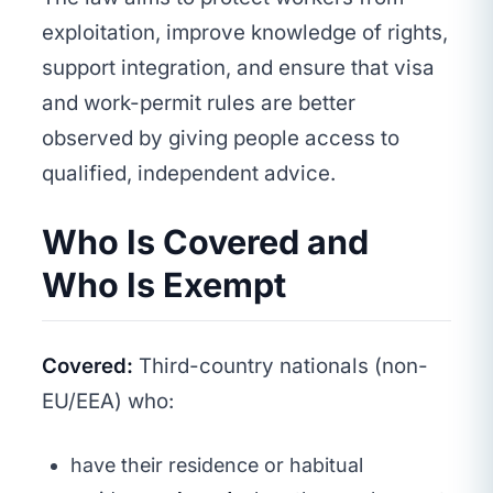
exploitation, improve knowledge of rights,
support integration, and ensure that visa
and work-permit rules are better
observed by giving people access to
qualified, independent advice.
Who Is Covered and
Who Is Exempt
Covered:
Third-country nationals (non-
EU/EEA) who:
have their residence or habitual