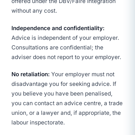
offered under the DBV/Faire Integration
without any cost.
Independence and confidentiality:
Advice is independent of your employer.
Consultations are confidential; the
adviser does not report to your employer.
No retaliation:
Your employer must not
disadvantage you for seeking advice. If
you believe you have been penalised,
you can contact an advice centre, a trade
union, or a lawyer and, if appropriate, the
labour inspectorate.