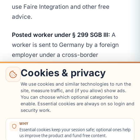
use Faire Integration and other free
advice.
Posted worker under § 299 SGB III:
A
worker is sent to Germany by a foreign
employer under a cross-border
placement arrangement that falls under §
Cookies & privacy
299 SGB III. The employer in Germany
does not have the § 45c duty (the
We use cookies and similar technologies to run the
site, measure traffic, and (if you allow) show ads.
placement agency has its own
You can choose which optional categories to
enable. Essential cookies are always on so login and
information duties under SGB III). The
security work.
worker can still contact Faire Integration
or other advice centres on their own.
WHY
Essential cookies keep your session safe; optional ones help
us improve the product and fund free content.