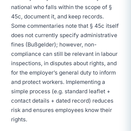
national who falls within the scope of §
45c, document it, and keep records.
Some commentaries note that § 45c itself
does not currently specify administrative
fines (Bußgelder); however, non-
compliance can still be relevant in labour
inspections, in disputes about rights, and
for the employer’s general duty to inform
and protect workers. Implementing a
simple process (e.g. standard leaflet +
contact details + dated record) reduces
risk and ensures employees know their
rights.