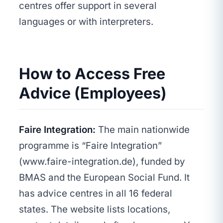
centres offer support in several
languages or with interpreters.
How to Access Free
Advice (Employees)
Faire Integration:
The main nationwide
programme is “Faire Integration”
(www.faire-integration.de), funded by
BMAS and the European Social Fund. It
has advice centres in all 16 federal
states. The website lists locations,