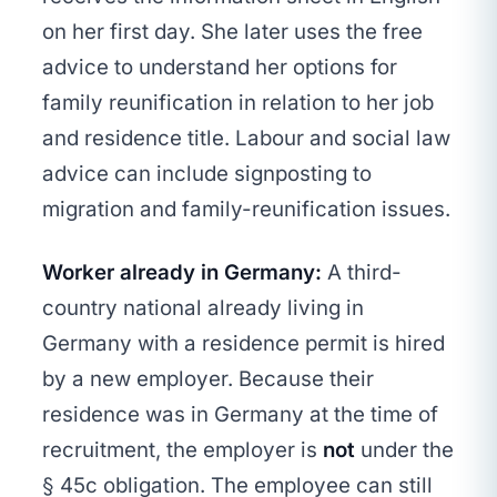
on her first day. She later uses the free
advice to understand her options for
family reunification in relation to her job
and residence title. Labour and social law
advice can include signposting to
migration and family-reunification issues.
Worker already in Germany:
A third-
country national already living in
Germany with a residence permit is hired
by a new employer. Because their
residence was in Germany at the time of
recruitment, the employer is
not
under the
§ 45c obligation. The employee can still