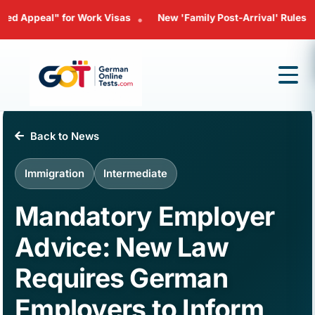
al" for Work Visas
New 'Family Post-Arrival' Rules: Bringing 
•
Back to News
Immigration
Intermediate
Mandatory Employer
Advice: New Law
Requires German
Employers to Inform