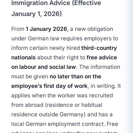
Immigration Advice (Effective
January 1, 2026)
From
1 January 2026
, a new obligation
under German law requires employers to
inform certain newly hired
third-country
nationals
about their right to
free advice
on labour and social law
. The information
must be given
no later than on the
employee’s first day of work
, in writing. It
applies when the worker was recruited
from abroad (residence or habitual
residence outside Germany) and has a
local German employment contract. Free