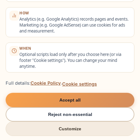
HOW
Frequently Asked
Analytics (e.g. Google Analytics) records pages and events.
Marketing (e.g. Google AdSense) can use cookies for ads
Questions
and measurement.
WHEN
Optional scripts load only after you choose here (or via
Do all foreign employees
footer "Cookie settings"). You can change your mind
anytime.
have the right to free advice?
Full details:
Cookie Policy
·
Cookie settings
All third-country nationals who fall within
the scope of the advisory programme
Accept all
(recruited from abroad with residence
abroad, or already in Germany and
Reject non-essential
working) can use the free labour and
Customize
try italki
try italki
social law advice. The
employer’s duty to