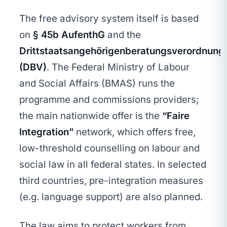
The free advisory system itself is based
on
§ 45b AufenthG
and the
Drittstaatsangehörigenberatungsverordnung
(DBV)
. The Federal Ministry of Labour
and Social Affairs (BMAS) runs the
programme and commissions providers;
the main nationwide offer is the
“Faire
Integration”
network, which offers free,
low-threshold counselling on labour and
social law in all federal states. In selected
third countries, pre-integration measures
(e.g. language support) are also planned.
The law aims to protect workers from