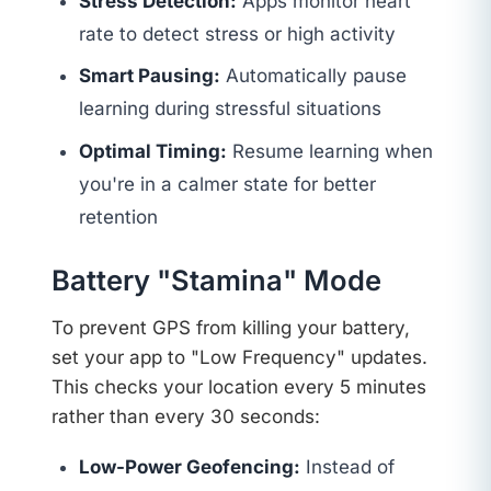
Stress Detection:
Apps monitor heart
rate to detect stress or high activity
Smart Pausing:
Automatically pause
learning during stressful situations
Optimal Timing:
Resume learning when
you're in a calmer state for better
retention
Battery "Stamina" Mode
To prevent GPS from killing your battery,
set your app to "Low Frequency" updates.
This checks your location every 5 minutes
rather than every 30 seconds:
Low-Power Geofencing:
Instead of