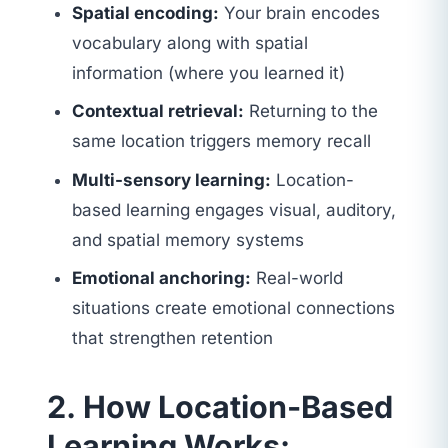
Spatial encoding:
Your brain encodes
vocabulary along with spatial
information (where you learned it)
Contextual retrieval:
Returning to the
same location triggers memory recall
Multi-sensory learning:
Location-
based learning engages visual, auditory,
and spatial memory systems
Emotional anchoring:
Real-world
situations create emotional connections
that strengthen retention
2. How Location-Based
Learning Works: