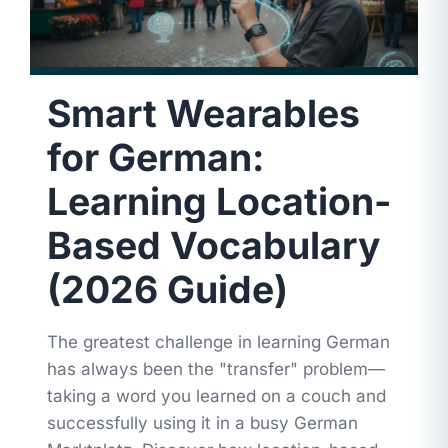
Smart Wearables
for German:
Learning Location-
Based Vocabulary
(2026 Guide)
The greatest challenge in learning German
has always been the "transfer" problem—
taking a word you learned on a couch and
successfully using it in a busy German