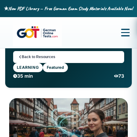
★
New PDF Library — Free German Exam Study Materials Available Now!
Back to Resources
LEARNING
Featured
35 min
73