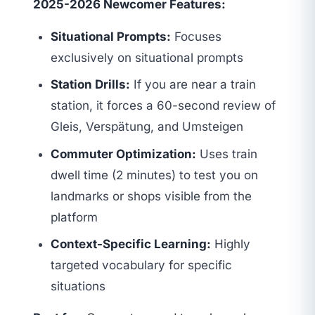
2025-2026 Newcomer Features:
Situational Prompts:
Focuses
exclusively on situational prompts
Station Drills:
If you are near a train
station, it forces a 60-second review of
Gleis, Verspätung, and Umsteigen
Commuter Optimization:
Uses train
dwell time (2 minutes) to test you on
landmarks or shops visible from the
platform
Context-Specific Learning:
Highly
targeted vocabulary for specific
situations