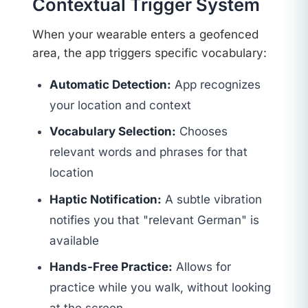
Contextual Trigger System
When your wearable enters a geofenced
area, the app triggers specific vocabulary:
Automatic Detection:
App recognizes
your location and context
Vocabulary Selection:
Chooses
relevant words and phrases for that
location
Haptic Notification:
A subtle vibration
notifies you that "relevant German" is
available
Hands-Free Practice:
Allows for
practice while you walk, without looking