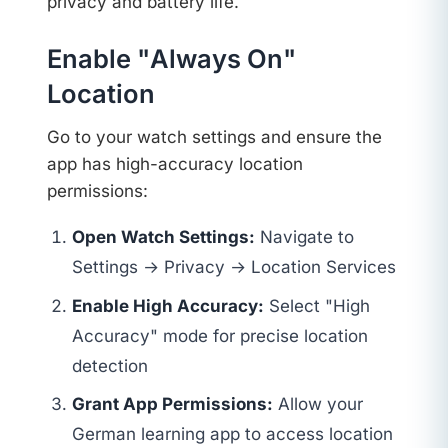
privacy and battery life.
Enable "Always On"
Location
Go to your watch settings and ensure the
app has high-accuracy location
permissions:
Open Watch Settings:
Navigate to
Settings → Privacy → Location Services
Enable High Accuracy:
Select "High
Accuracy" mode for precise location
detection
Grant App Permissions:
Allow your
German learning app to access location