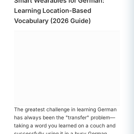
Smart Wearables for German:
Learning Location-Based
Vocabulary (2026 Guide)
The greatest challenge in learning German
has always been the "transfer" problem—
taking a word you learned on a couch and
successfully using it in a busy German