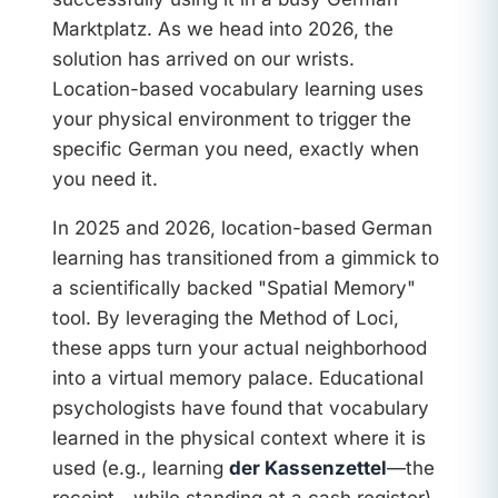
Marktplatz. As we head into 2026, the
solution has arrived on our wrists.
Location-based vocabulary learning uses
your physical environment to trigger the
specific German you need, exactly when
you need it.
In 2025 and 2026, location-based German
learning has transitioned from a gimmick to
a scientifically backed "Spatial Memory"
tool. By leveraging the Method of Loci,
these apps turn your actual neighborhood
into a virtual memory palace. Educational
psychologists have found that vocabulary
learned in the physical context where it is
used (e.g., learning
der Kassenzettel
—the