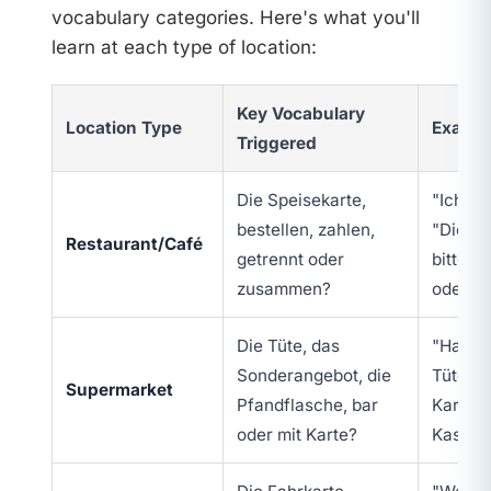
vocabulary categories. Here's what you'll
learn at each type of location:
Key Vocabulary
Location Type
Exampl
Triggered
Die Speisekarte,
"Ich hät
bestellen, zahlen,
"Die R
Restaurant/Café
getrennt oder
bitte"
zusammen?
oder ge
Die Tüte, das
"Haben 
Sonderangebot, die
Tüte?",
Supermarket
Pfandflasche, bar
Karte?"
oder mit Karte?
Kasse?