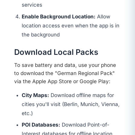
services
Enable Background Location:
Allow
location access even when the app is in
the background
Download Local Packs
To save battery and data, use your phone
to download the "German Regional Pack"
via the Apple App Store or Google Play:
City Maps:
Download offline maps for
cities you'll visit (Berlin, Munich, Vienna,
etc.)
POI Databases:
Download Point-of-
Interest databases for offline location