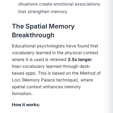
situations create emotional associations
that strengthen memory
The Spatial Memory
Breakthrough
Educational psychologists have found that
vocabulary learned in the physical context
where it is used is retained
3.5x longer
than vocabulary learned through desk-
based apps. This is based on the Method of
Loci (Memory Palace technique), where
spatial context enhances memory
formation.
How it works: