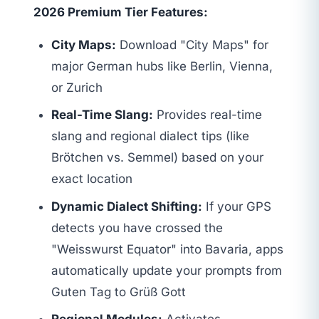
2026 Premium Tier Features:
City Maps:
Download "City Maps" for
major German hubs like Berlin, Vienna,
or Zurich
Real-Time Slang:
Provides real-time
slang and regional dialect tips (like
Brötchen vs. Semmel) based on your
exact location
Dynamic Dialect Shifting:
If your GPS
detects you have crossed the
"Weisswurst Equator" into Bavaria, apps
automatically update your prompts from
Guten Tag to Grüß Gott