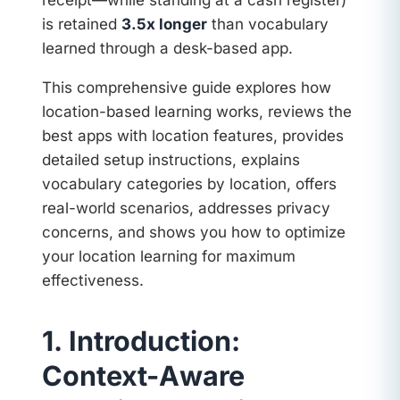
receipt—while standing at a cash register)
is retained
3.5x longer
than vocabulary
learned through a desk-based app.
This comprehensive guide explores how
location-based learning works, reviews the
best apps with location features, provides
detailed setup instructions, explains
vocabulary categories by location, offers
real-world scenarios, addresses privacy
concerns, and shows you how to optimize
your location learning for maximum
effectiveness.
1. Introduction:
Context-Aware