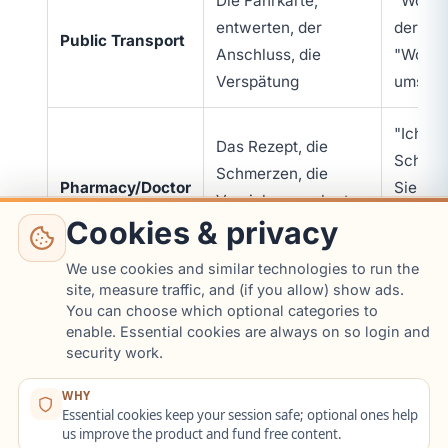
Die Fahrkarte,
"Wo ist 
entwerten, der
der Zug
Public Transport
Anschluss, die
"Wo mu
Verspätung
umstei
"Ich ha
Das Rezept, die
Schmer
Schmerzen, die
Pharmacy/Doctor
Sie ein
Versicherungskarte,
"Wie of
Cookies & privacy
einnehmen
einneh
We use cookies and similar technologies to run the
site, measure traffic, and (if you allow) show ads.
"Ich ha
Terminbestätigung,
You can choose which optional categories to
Bürgeramt
Termin"
enable. Essential cookies are always on so login and
Anmeldebestätigung,
(Citizens' Office)
brauch
security work.
die Anmeldung
Anmeld
WHY
Essential cookies keep your session safe; optional ones help
"Ich ha
us improve the product and fund free content.