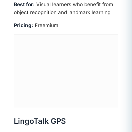
Best for:
Visual learners who benefit from
object recognition and landmark learning
Pricing:
Freemium
LingoTalk GPS