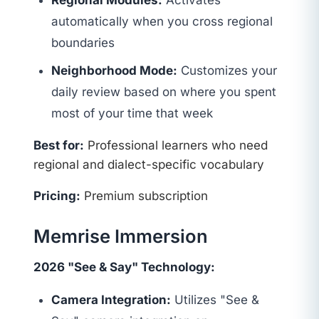
Regional Modules:
Activates
automatically when you cross regional
boundaries
Neighborhood Mode:
Customizes your
daily review based on where you spent
most of your time that week
Best for:
Professional learners who need
regional and dialect-specific vocabulary
Pricing:
Premium subscription
Memrise Immersion
2026 "See & Say" Technology:
Camera Integration:
Utilizes "See &