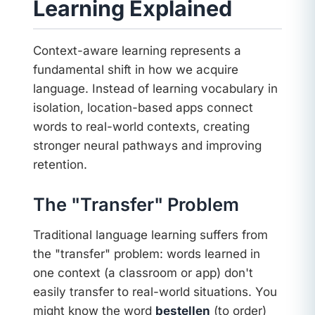
Learning Explained
Context-aware learning represents a
fundamental shift in how we acquire
language. Instead of learning vocabulary in
isolation, location-based apps connect
words to real-world contexts, creating
stronger neural pathways and improving
retention.
The "Transfer" Problem
Traditional language learning suffers from
the "transfer" problem: words learned in
one context (a classroom or app) don't
easily transfer to real-world situations. You
might know the word
bestellen
(to order)