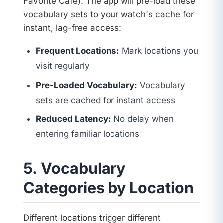
Favorite Café). The app will pre-load these
vocabulary sets to your watch's cache for
instant, lag-free access:
Frequent Locations:
Mark locations you
visit regularly
Pre-Loaded Vocabulary:
Vocabulary
sets are cached for instant access
Reduced Latency:
No delay when
entering familiar locations
5. Vocabulary
Categories by Location
Different locations trigger different