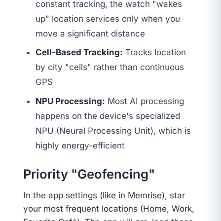
constant tracking, the watch "wakes
up" location services only when you
move a significant distance
Cell-Based Tracking:
Tracks location
by city "cells" rather than continuous
GPS
NPU Processing:
Most AI processing
happens on the device's specialized
NPU (Neural Processing Unit), which is
highly energy-efficient
Priority "Geofencing"
In the app settings (like in Memrise), star
your most frequent locations (Home, Work,