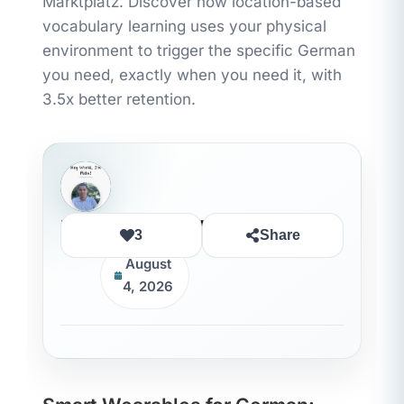
Marktplatz. Discover how location-based
vocabulary learning uses your physical
environment to trigger the specific German
you need, exactly when you need it, with
3.5x better retention.
Rida Ouledhaddou
3
Share
August
4, 2026