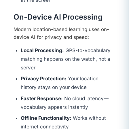
at the screen
On-Device AI Processing
Modern location-based learning uses on-
device AI for privacy and speed:
Local Processing:
GPS-to-vocabulary
matching happens on the watch, not a
server
Privacy Protection:
Your location
history stays on your device
Faster Response:
No cloud latency—
vocabulary appears instantly
Offline Functionality:
Works without
internet connectivity