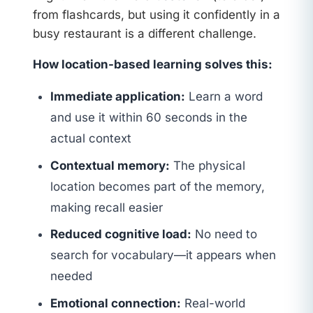
from flashcards, but using it confidently in a
busy restaurant is a different challenge.
How location-based learning solves this:
Immediate application:
Learn a word
and use it within 60 seconds in the
actual context
Contextual memory:
The physical
location becomes part of the memory,
making recall easier
Reduced cognitive load:
No need to
search for vocabulary—it appears when
needed
Emotional connection:
Real-world