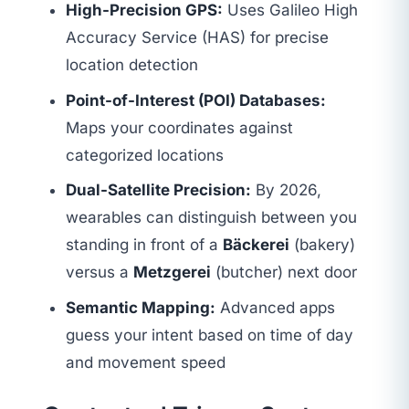
High-Precision GPS:
Uses Galileo High
Accuracy Service (HAS) for precise
location detection
Point-of-Interest (POI) Databases:
Maps your coordinates against
categorized locations
Dual-Satellite Precision:
By 2026,
wearables can distinguish between you
standing in front of a
Bäckerei
(bakery)
versus a
Metzgerei
(butcher) next door
Semantic Mapping:
Advanced apps
guess your intent based on time of day
and movement speed