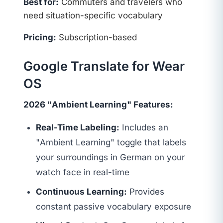
Best for:
Commuters and travelers who
need situation-specific vocabulary
Pricing:
Subscription-based
Google Translate for Wear
OS
2026 "Ambient Learning" Features:
Real-Time Labeling:
Includes an
"Ambient Learning" toggle that labels
your surroundings in German on your
watch face in real-time
Continuous Learning:
Provides
constant passive vocabulary exposure