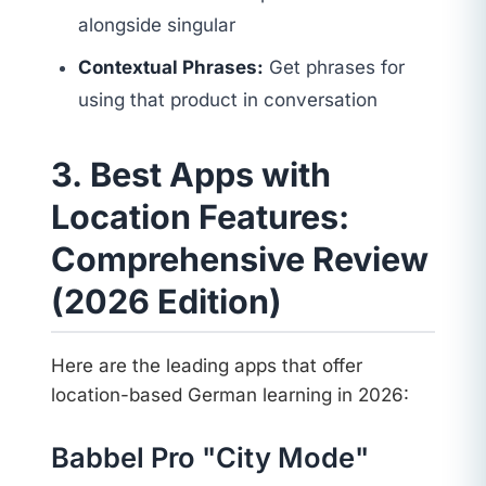
alongside singular
Contextual Phrases:
Get phrases for
using that product in conversation
3. Best Apps with
Location Features:
Comprehensive Review
(2026 Edition)
Here are the leading apps that offer
location-based German learning in 2026:
Babbel Pro "City Mode"