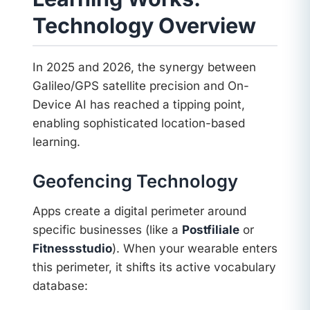
Technology Overview
In 2025 and 2026, the synergy between
Galileo/GPS satellite precision and On-
Device AI has reached a tipping point,
enabling sophisticated location-based
learning.
Geofencing Technology
Apps create a digital perimeter around
specific businesses (like a
Postfiliale
or
Fitnessstudio
). When your wearable enters
this perimeter, it shifts its active vocabulary
database: