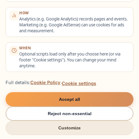
Notfall, Schmerzen,
Schmerz
Krankenhaus
Apotheke,
die Apo
HOW
(Hospital)
Übersetzer
brauch
Analytics (e.g. Google Analytics) records pages and events.
Marketing (e.g. Google AdSense) can use cookies for ads
Überse
and measurement.
"Ich hä
WHEN
Bäckerei
Brötchen, Brezel,
Vollkor
Optional scripts load only after you choose here (or via
(Bakery)
Hefezopf, Vollkorn
bitte",
footer "Cookie settings"). You can change your mind
anytime.
die Bre
Full details:
Cookie Policy
·
Cookie settings
6. Real-World
Accept all
Scenarios: How It
Reject non-essential
Works in Practice
Customize
try italki
try italki
Here are detailed scenarios showing how