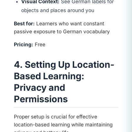
Visual Context:
See German labels for
objects and places around you
Best for:
Learners who want constant
passive exposure to German vocabulary
Pricing:
Free
4. Setting Up Location-
Based Learning:
Privacy and
Permissions
Proper setup is crucial for effective
location-based learning while maintaining