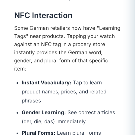
NFC Interaction
Some German retailers now have "Learning
Tags" near products. Tapping your watch
against an NFC tag in a grocery store
instantly provides the German word,
gender, and plural form of that specific
item:
Instant Vocabulary:
Tap to learn
product names, prices, and related
phrases
Gender Learning:
See correct articles
(der, die, das) immediately
Plural Forms:
Learn plural forms