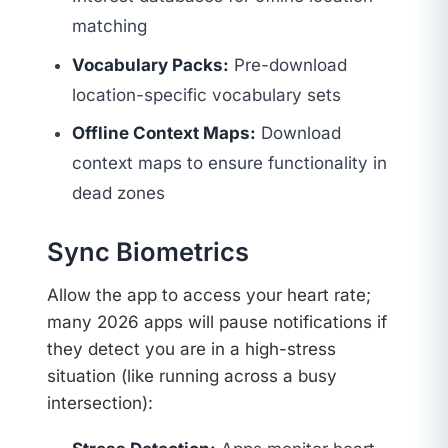
matching
Vocabulary Packs:
Pre-download
location-specific vocabulary sets
Offline Context Maps:
Download
context maps to ensure functionality in
dead zones
Sync Biometrics
Allow the app to access your heart rate;
many 2026 apps will pause notifications if
they detect you are in a high-stress
situation (like running across a busy
intersection):