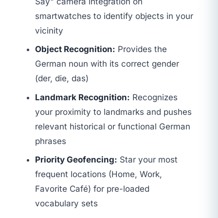
Say" camera integration on
smartwatches to identify objects in your
vicinity
Object Recognition:
Provides the
German noun with its correct gender
(der, die, das)
Landmark Recognition:
Recognizes
your proximity to landmarks and pushes
relevant historical or functional German
phrases
Priority Geofencing:
Star your most
frequent locations (Home, Work,
Favorite Café) for pre-loaded
vocabulary sets