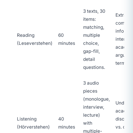
3 texts, 30
Extracti
items:
comple
matching,
informat
Reading
60
multiple
interpre
(Leseverstehen)
minutes
choice,
academ
gap-fill,
argumen
detail
termino
questions.
3 audio
pieces
(monologue,
Underst
interview,
academ
lecture)
Listening
40
discours
with
(Hörverstehen)
minutes
vs. detai
multiple-