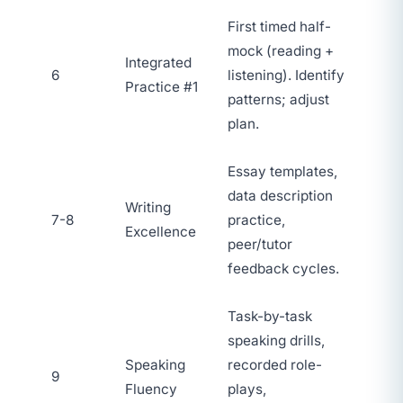
First timed half-
mock (reading +
Integrated
6
listening). Identify
Practice #1
patterns; adjust
plan.
Essay templates,
data description
Writing
7-8
practice,
Excellence
peer/tutor
feedback cycles.
Task-by-task
speaking drills,
Speaking
recorded role-
9
Fluency
plays,