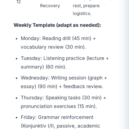
12
Recovery
rest, prepare
logistics.
Weekly Template (adapt as needed):
Monday: Reading drill (45 min) +
vocabulary review (30 min).
Tuesday: Listening practice (lecture +
summary) (60 min).
Wednesday: Writing session (graph +
essay) (90 min) + feedback review.
Thursday: Speaking tasks (30 min) +
pronunciation exercises (15 min).
Friday: Grammar reinforcement
(Konjunktiv I/II, passive, academic