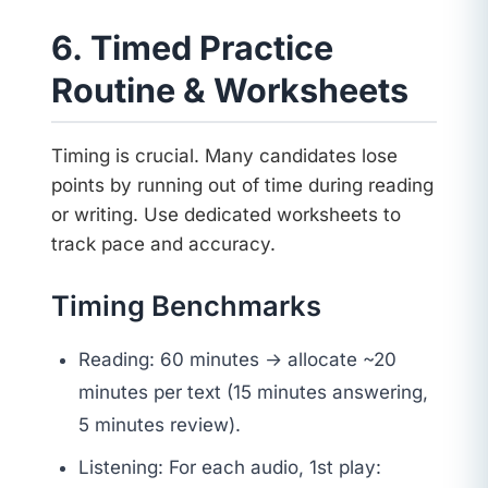
6. Timed Practice
Routine & Worksheets
Timing is crucial. Many candidates lose
points by running out of time during reading
or writing. Use dedicated worksheets to
track pace and accuracy.
Timing Benchmarks
Reading: 60 minutes → allocate ~20
minutes per text (15 minutes answering,
5 minutes review).
Listening: For each audio, 1st play: