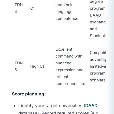
degree
TDN
academic
C1
programs,
4
language
DAAD
competence.
exchanges,
and
Studienkolle
Excellent
Competitive
command with
advantage fo
TDN
nuanced
High C1
limited-entry
5
expression and
programs an
critical
scholarships
comprehension.
Score planning:
Identify your target universities (
DAAD
database). Record required scores (e.g.,