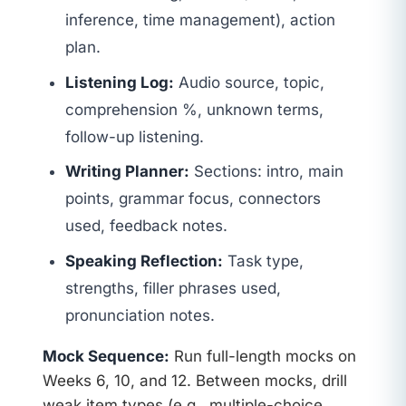
inference, time management), action
plan.
Listening Log:
Audio source, topic,
comprehension %, unknown terms,
follow-up listening.
Writing Planner:
Sections: intro, main
points, grammar focus, connectors
used, feedback notes.
Speaking Reflection:
Task type,
strengths, filler phrases used,
pronunciation notes.
Mock Sequence:
Run full-length mocks on
Weeks 6, 10, and 12. Between mocks, drill
weak item types (e.g., multiple-choice