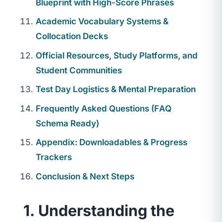
Blueprint with High-Score Phrases
Academic Vocabulary Systems &
Collocation Decks
Official Resources, Study Platforms, and
Student Communities
Test Day Logistics & Mental Preparation
Frequently Asked Questions (FAQ
Schema Ready)
Appendix: Downloadables & Progress
Trackers
Conclusion & Next Steps
1. Understanding the