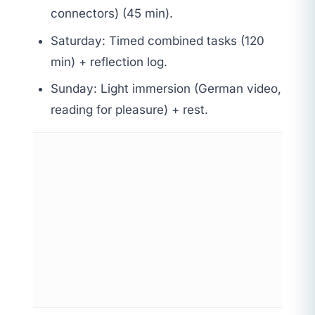
connectors) (45 min).
Saturday: Timed combined tasks (120
min) + reflection log.
Sunday: Light immersion (German video,
reading for pleasure) + rest.