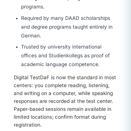
programs.
Required by many DAAD scholarships
and degree programs taught entirely in
German.
Trusted by university international
offices and Studienkollegs as proof of
academic language competence.
Digital TestDaF is now the standard in most
centers: you complete reading, listening,
and writing on a computer, while speaking
responses are recorded at the test center.
Paper-based sessions remain available in
limited locations; confirm format during
registration.