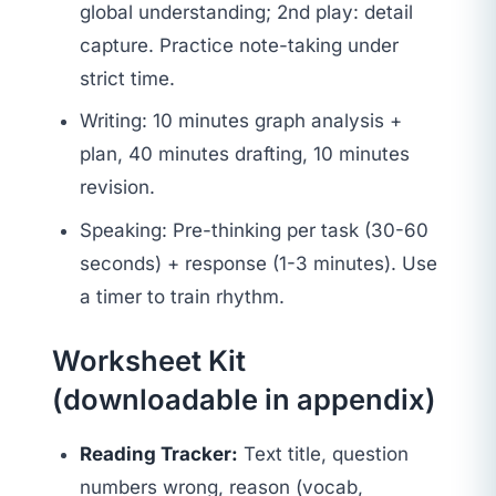
global understanding; 2nd play: detail
capture. Practice note-taking under
strict time.
Writing: 10 minutes graph analysis +
plan, 40 minutes drafting, 10 minutes
revision.
Speaking: Pre-thinking per task (30-60
seconds) + response (1-3 minutes). Use
a timer to train rhythm.
Worksheet Kit
(downloadable in appendix)
Reading Tracker:
Text title, question
numbers wrong, reason (vocab,