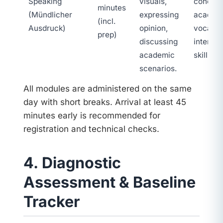
Speaking
visuals,
coheren
minutes
(Mündlicher
expressing
academ
(incl.
Ausdruck)
opinion,
vocabul
prep)
discussing
interact
academic
skills.
scenarios.
All modules are administered on the same
day with short breaks. Arrival at least 45
minutes early is recommended for
registration and technical checks.
4. Diagnostic
Assessment & Baseline
Tracker