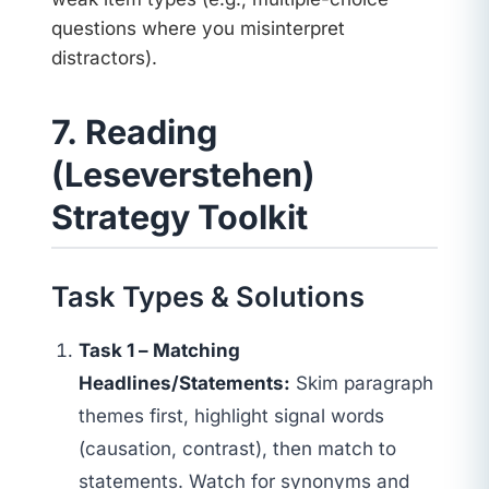
questions where you misinterpret
distractors).
7. Reading
(Leseverstehen)
Strategy Toolkit
Task Types & Solutions
Task 1 – Matching
Headlines/Statements:
Skim paragraph
themes first, highlight signal words
(causation, contrast), then match to
statements. Watch for synonyms and