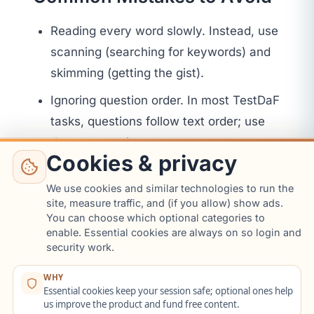
Reading every word slowly. Instead, use
scanning (searching for keywords) and
skimming (getting the gist).
Ignoring question order. In most TestDaF
tasks, questions follow text order; use
that to save time.
Cookies & privacy
Leaving blanks. Always guess if unsure;
We use cookies and similar technologies to run the
eliminate unlikely options first.
site, measure traffic, and (if you allow) show ads.
You can choose which optional categories to
8. Listening
enable. Essential cookies are always on so login and
security work.
(Hörverstehen)
WHY
Strategy Toolkit
Essential cookies keep your session safe; optional ones help
us improve the product and fund free content.