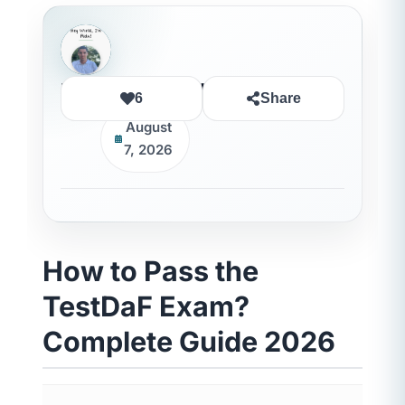
Rida Ouledhaddou
6
Share
August
7, 2026
How to Pass the
TestDaF Exam?
Complete Guide 2026