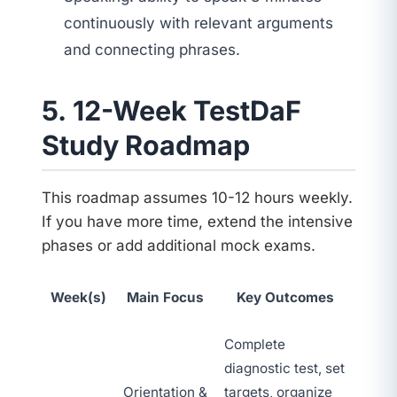
continuously with relevant arguments
and connecting phrases.
5. 12-Week TestDaF
Study Roadmap
This roadmap assumes 10-12 hours weekly.
If you have more time, extend the intensive
phases or add additional mock exams.
Week(s)
Main Focus
Key Outcomes
Complete
diagnostic test, set
Orientation &
targets, organize