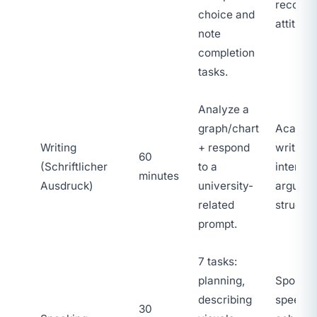
recogni
choice and
attitude
note
completion
tasks.
Analyze a
graph/chart
Academ
Writing
+ respond
writing,
60
(Schriftlicher
to a
interpre
minutes
Ausdruck)
university-
argumen
related
structur
prompt.
7 tasks:
planning,
Sponta
describing
speech,
30