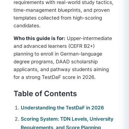
requirements with real-world study tactics,
time-management blueprints, and proven
templates collected from high-scoring
candidates.
Who this guide is for:
Upper-intermediate
and advanced learners (CEFR B2+)
planning to enroll in German-language
degree programs, DAAD scholarship
applicants, and pathway students aiming
for a strong TestDaF score in 2026.
Table of Contents
Understanding the TestDaF in 2026
Scoring System: TDN Levels, University
Requirements, and Score Planning