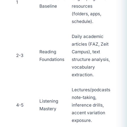
1
Baseline
resources
(folders, apps,
schedule).
Daily academic
articles (FAZ, Zeit
Reading
Campus), text
2-3
Foundations
structure analysis,
vocabulary
extraction.
Lectures/podcasts
note-taking,
Listening
4-5
inference drills,
Mastery
accent variation
exposure.