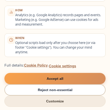
Task Structure
HOW
Analytics (e.g. Google Analytics) records pages and events.
Marketing (e.g. Google AdSense) can use cookies for ads
Part 1:
Short dialogues or informational
and measurement.
pieces (1 play). Focus on keyword
capture.
WHEN
Optional scripts load only after you choose here (or via
Part 2:
Interview/discussion (2 plays).
footer "Cookie settings"). You can change your mind
anytime.
Recognize different speaker viewpoints.
Part 3:
Academic lecture (2 plays).
Full details:
Cookie Policy
·
Cookie settings
Distinguish main ideas from supporting
details.
Accept all
Reject non-essential
Listening Techniques
Customize
try italki
try italki
Preview questions before audio begins.