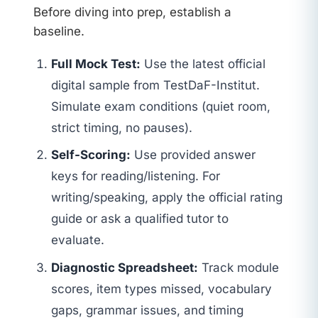
Before diving into prep, establish a
baseline.
Full Mock Test:
Use the latest official
digital sample from TestDaF-Institut.
Simulate exam conditions (quiet room,
strict timing, no pauses).
Self-Scoring:
Use provided answer
keys for reading/listening. For
writing/speaking, apply the official rating
guide or ask a qualified tutor to
evaluate.
Diagnostic Spreadsheet:
Track module
scores, item types missed, vocabulary
gaps, grammar issues, and timing