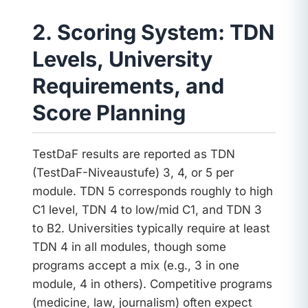
2. Scoring System: TDN
Levels, University
Requirements, and
Score Planning
TestDaF results are reported as TDN
(TestDaF-Niveaustufe) 3, 4, or 5 per
module. TDN 5 corresponds roughly to high
C1 level, TDN 4 to low/mid C1, and TDN 3
to B2. Universities typically require at least
TDN 4 in all modules, though some
programs accept a mix (e.g., 3 in one
module, 4 in others). Competitive programs
(medicine, law, journalism) often expect