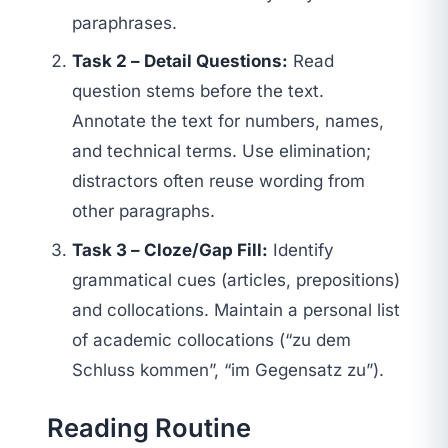
paraphrases.
Task 2 – Detail Questions:
Read
question stems before the text.
Annotate the text for numbers, names,
and technical terms. Use elimination;
distractors often reuse wording from
other paragraphs.
Task 3 – Cloze/Gap Fill:
Identify
grammatical cues (articles, prepositions)
and collocations. Maintain a personal list
of academic collocations (“zu dem
Schluss kommen”, “im Gegensatz zu”).
Reading Routine