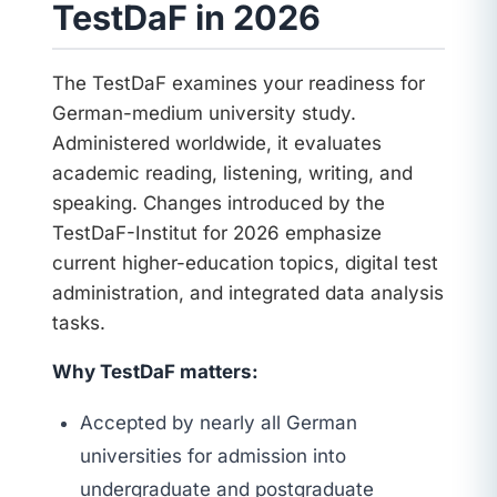
TestDaF in 2026
The TestDaF examines your readiness for
German-medium university study.
Administered worldwide, it evaluates
academic reading, listening, writing, and
speaking. Changes introduced by the
TestDaF-Institut for 2026 emphasize
current higher-education topics, digital test
administration, and integrated data analysis
tasks.
Why TestDaF matters:
Accepted by nearly all German
universities for admission into
undergraduate and postgraduate