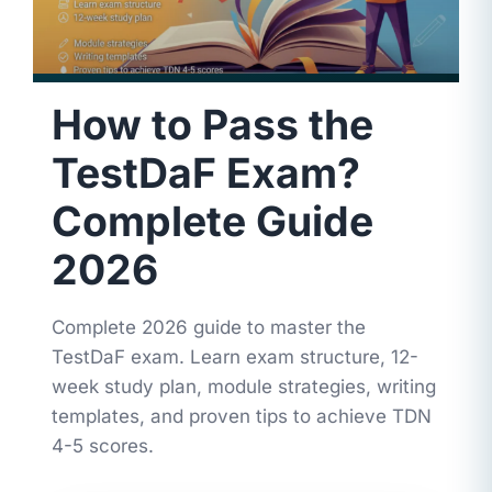
How to Pass the
TestDaF Exam?
Complete Guide
2026
Complete 2026 guide to master the
TestDaF exam. Learn exam structure, 12-
week study plan, module strategies, writing
templates, and proven tips to achieve TDN
4-5 scores.