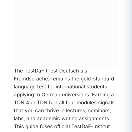
The TestDaF (Test Deutsch als
Fremdsprache) remains the gold-standard
language test for international students
applying to German universities. Earning a
TDN 4 or TDN 5 in all four modules signals
that you can thrive in lectures, seminars,
labs, and academic writing assignments.
This guide fuses official TestDaF-Institut