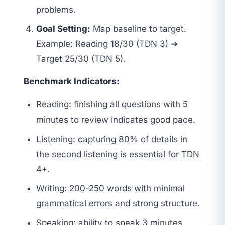
problems.
Goal Setting:
Map baseline to target.
Example: Reading 18/30 (TDN 3) ➔
Target 25/30 (TDN 5).
Benchmark Indicators:
Reading: finishing all questions with 5
minutes to review indicates good pace.
Listening: capturing 80% of details in
the second listening is essential for TDN
4+.
Writing: 200-250 words with minimal
grammatical errors and strong structure.
Speaking: ability to speak 3 minutes