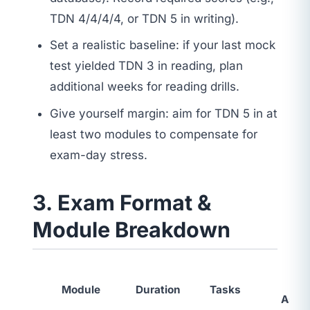
TDN 4/4/4/4, or TDN 5 in writing).
Set a realistic baseline: if your last mock
test yielded TDN 3 in reading, plan
additional weeks for reading drills.
Give yourself margin: aim for TDN 5 in at
least two modules to compensate for
exam-day stress.
3. Exam Format &
Module Breakdown
Ski
Module
Duration
Tasks
Asse