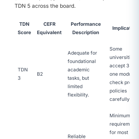
TDN 5 across the board.
TDN
CEFR
Performance
Implication
Score
Equivalent
Description
Some
Adequate for
universities
foundational
accept 3 in
TDN
academic
B2
one module;
3
tasks, but
check progr
limited
policies
flexibility.
carefully.
Minimum
requirement
for most
Reliable