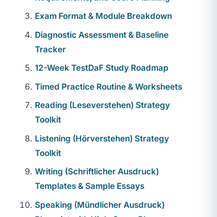
Exam Format & Module Breakdown
Diagnostic Assessment & Baseline
Tracker
12-Week TestDaF Study Roadmap
Timed Practice Routine & Worksheets
Reading (Leseverstehen) Strategy
Toolkit
Listening (Hörverstehen) Strategy
Toolkit
Writing (Schriftlicher Ausdruck)
Templates & Sample Essays
Speaking (Mündlicher Ausdruck)