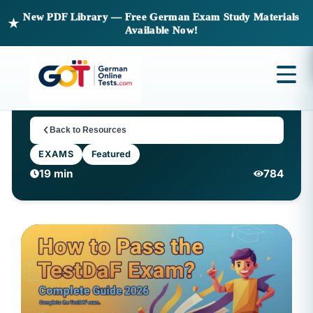
New PDF Library — Free German Exam Study Materials
★
Available Now!
Back to Resources
EXAMS
Featured
19 min
784