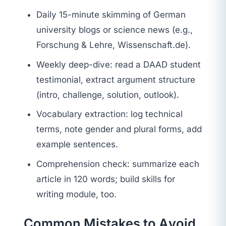
Daily 15-minute skimming of German
university blogs or science news (e.g.,
Forschung & Lehre, Wissenschaft.de).
Weekly deep-dive: read a DAAD student
testimonial, extract argument structure
(intro, challenge, solution, outlook).
Vocabulary extraction: log technical
terms, note gender and plural forms, add
example sentences.
Comprehension check: summarize each
article in 120 words; build skills for
writing module, too.
Common Mistakes to Avoid