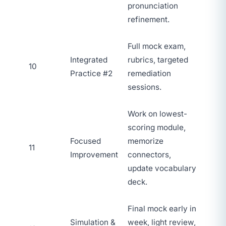
pronunciation
refinement.
Full mock exam,
Integrated
rubrics, targeted
10
Practice #2
remediation
sessions.
Work on lowest-
scoring module,
Focused
memorize
11
Improvement
connectors,
update vocabulary
deck.
Final mock early in
Simulation &
week, light review,