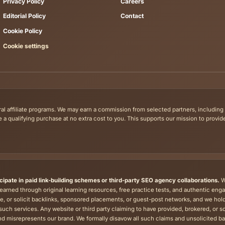
ne Tests are available free of charge. Each resource page states
Tips by skill
Exa
Reading Tips
Goet