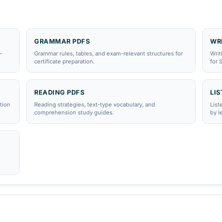
estDaF
·
DSH
GRAMMAR PDFS