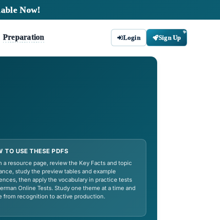
tudy Materials Available Now!
Tips
Preparation
bout
Contact
mar,
HOW TO USE THESE PDFS
ficate exams at A1–
Open a resource page, review the Key
ing for TestDaF or
guidance, study the preview tables a