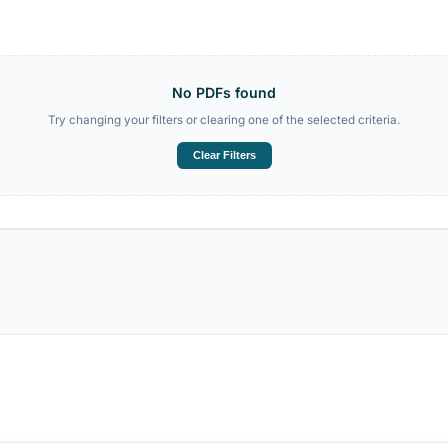
abulary PDF
TestDaF C1 Writing PDF
ÖSD B1 Speaking PDF
No PDFs foun
Try changing your filters or clearing one 
Clear Filters