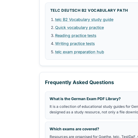
Themed word groups, collocations,
Verbindungen by CEFR level.
SPEAKING PDFS
Speaking prompts, discussion phras
vocabulary.
MOCK TEST PDFS
Sample tasks and mock examination 
exam-format practice.
Study Roadmaps