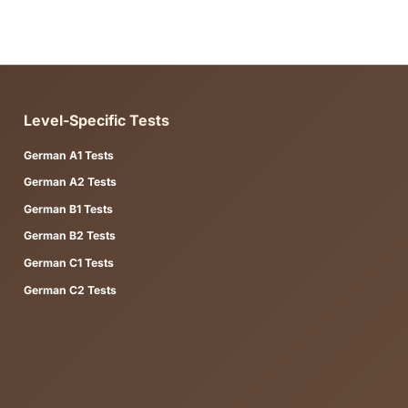
 CEFR level to find guides aligned with your target certificate
, example sentences, and study steps. You can study directly in
ng practice test module (reading, writing, vocabulary, or full t