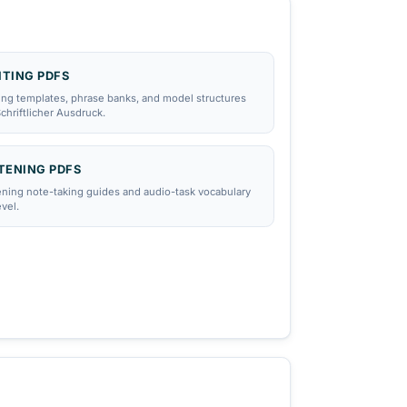
WRITING PDFS