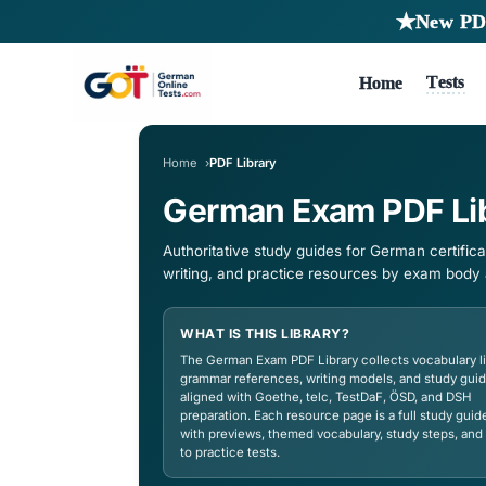
Ho
Home
PDF Library
German Exam P
Authoritative study guides for 
writing, and practice resources
WHAT IS THIS LIBRARY?
The German Exam PDF Library collec
grammar references, writing model