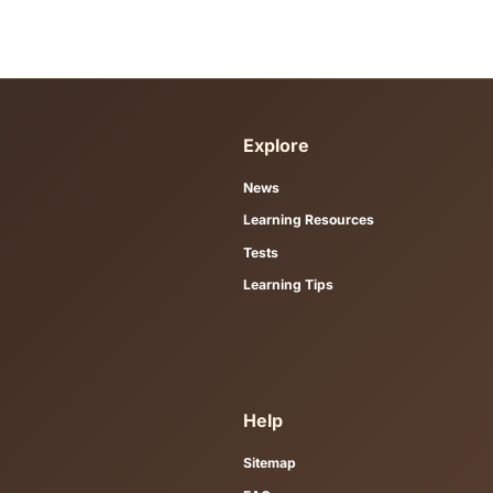
designed as a study resource, not o
Which exams are covered?
Resources are organised for Goethe,
Do I need to download a PDF to s
No. Each resource page contains th
use practice tests to apply what yo
How should I use these resources
Study one themed vocabulary group o
Roadmaps section suggests ordere
Are these resources free?