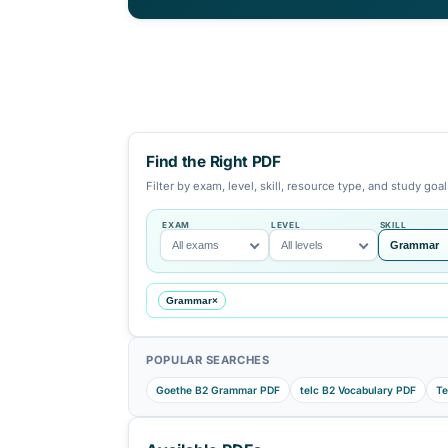
aligned with Goethe, telc, TestDaF
preparation. Each resource page is 
with previews, themed vocabulary, s
to practice tests.
Find the Right PDF
Filter by exam, level, skill, resource ty
EXAM
LEVEL
All exams
All levels