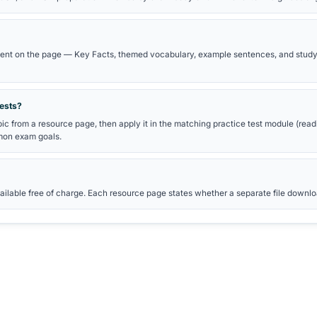
ARY PATH
GOETHE B2 EXAM PREPARATI
de
B2 practice tests
Reading practice
Writing practice
Goethe exam preparation hub
ns
brary?
tudy guides for German certificate exams. Each page includes voc