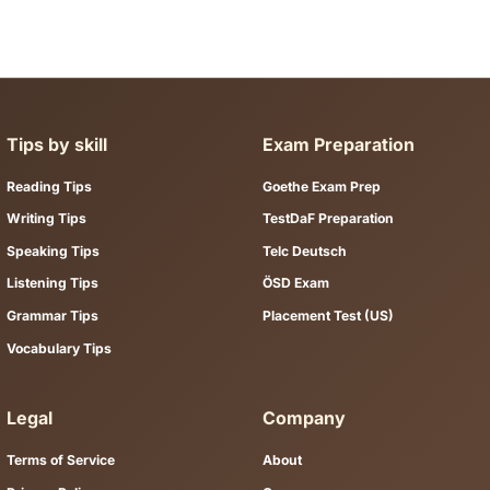
nly a file download.
 telc, TestDaF, ÖSD, and DSH preparation. Browse by exam body or
tudy?
e full study content on the page — Key Facts, themed vocabulary
u learn.
 with practice tests?
r grammar topic from a resource page, then apply it in the matchi
d paths for common exam goals.