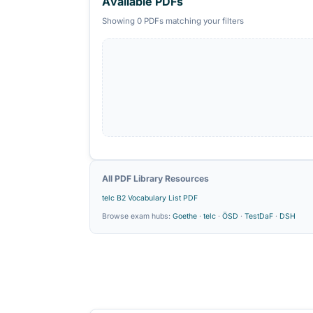
Grammar
×
POPULAR SEARCHES
Goethe B2 Grammar PDF
telc B2 Voc
Available PDFs
Showing 0 PDFs matching your filters