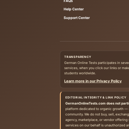
Published resources on German Onli
Explore
News