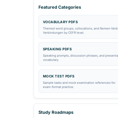
All PDF Library Resources
telc B2 Vocabulary List PDF
Browse exam hubs:
Goethe
·
telc
·
ÖSD
·
T
Featured Categories
VOCABULARY PDFS