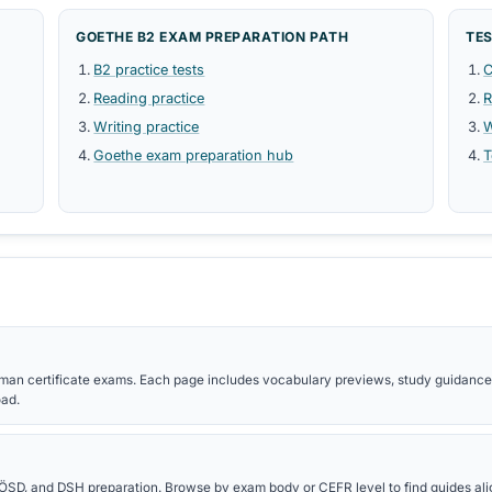
 and Nomen-Verb-
Grammar rules, tables, and exam-rele
certificate preparation.
READING PDFS
es, and presentation
Reading strategies, text-type vocabu
comprehension study guides.
references for