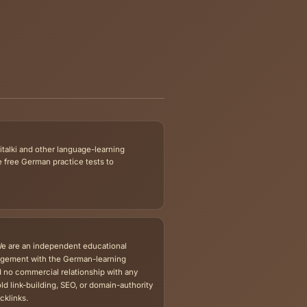
 whether a separate file download is available.
m Preparation
Level-Specific Test
he Exam Prep
German A1 Tests