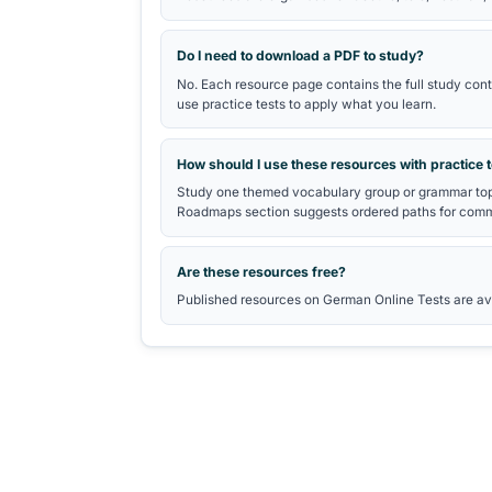
TELC DEUTSCH B2 VOCABUL
telc B2 Vocabulary study gui
Quick vocabulary practice
Reading practice tests
Writing practice tests
telc exam preparation hub
Frequently Asked Questio
What is the German Exam PDF Li
It is a collection of educational s