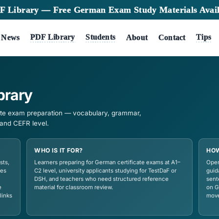
★
New PDF Library — Free German Exam S
Tests
PDF Library
Students
me
News
A
DF Library
German certificate exam preparation — vocabulary, gram
 by exam body and CEFR level.
WHO IS IT FOR?
ts vocabulary lists,
Learners preparing for German certi
s, and study guides
C2 level, university applicants study