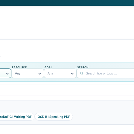
, ÖSD, and DSH
DSH, and teachers who need struct
a full study guide
material for classroom review.
tudy steps, and links
pe, and study goal.
SKILL
RESOURCE
GOAL
S
Grammar
Any
Any