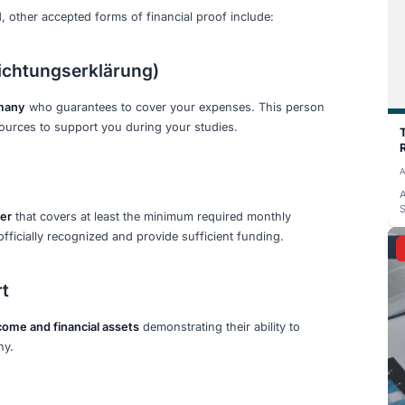
 extra to cover these charges and any international bank tra
e minimum requirement helps ensure you have sufficient f
uirements
t
e at
€11,904 per year for 2027
. However, this is subject t
BAföG rates.