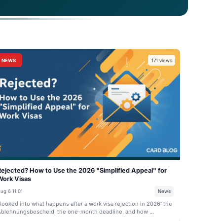
minimum of €11,904 in a blocked account to cover
to a monthly allocation of €992 and must be
NEWS