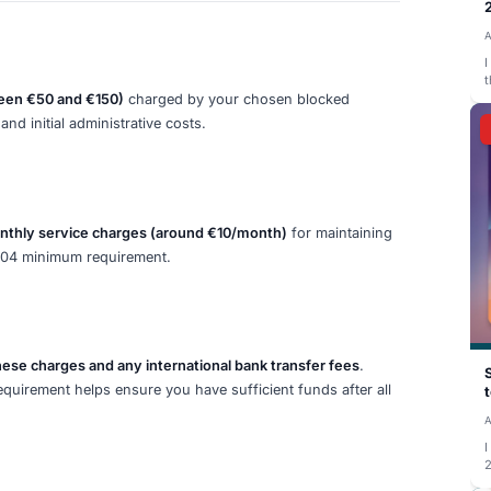
this account after you arrive in Germany and activate it. T
living expenses including accommodation, food, health ins
to the blocked account before your visa appointment
, and
proof of funds. This confirmation document from your bloc
lication.
cations made throughout 2026. The official confirmation f
trio) showing the full deposited amount is mandatory for yo