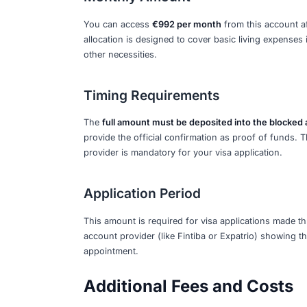
€11,904 per year
, which equates to €
the BAföG student aid rates and is sub
account before your visa appointment, 
2026 Financial Req
Total Annual Amount
The required sum for a standard 12-mo
government based on the estimated min
review.
Monthly Amount