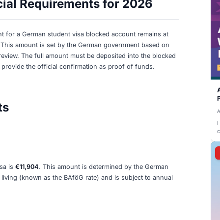
t Financial Requirements for 2026: What You 
visa in 2026, you are required to have a minimum of
€11,9
for the first year. This amount translates to a monthly allo
's estimated minimum cost of living (BAföG rate).
 Financial Requirements for 
ial requirement for a German student visa blocked accoun