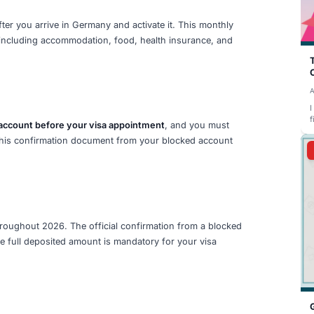
992 per month. This amount is set by the German governm
ject to annual review. The full amount must be deposited i
and you must provide the official confirmation as proof o
uirements
nth student visa is
€11,904
. This amount is determined b
imum cost of living (known as the BAföG rate) and is sub