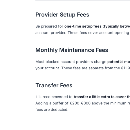
You can access
€992 per month
from 
allocation is designed to cover basic 
other necessities.
Timing Requirements
The
full amount must be deposited in
provide the official confirmation as 
provider is mandatory for your visa app
Application Period
This amount is required for visa appli
account provider (like Fintiba or Expa