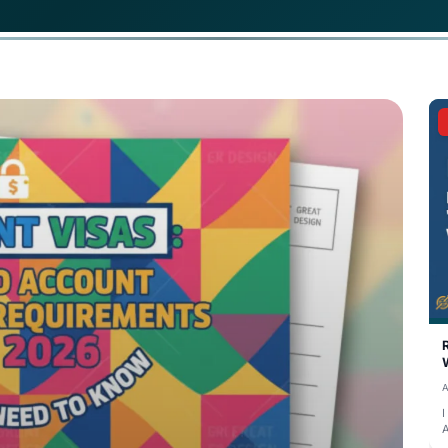
 German student visa in 2026, you are required to have a 
living expenses for the first year. This amount translates 
ited before your visa appointment.