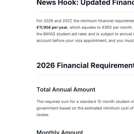
Share:
Student Visas: Blocked Accoun
Know
Breaking News:
For a German student 
account
to cover your living expenses 
and is based on the German government
News Hook: Updated
For 2026 and 2027, the minimum financ