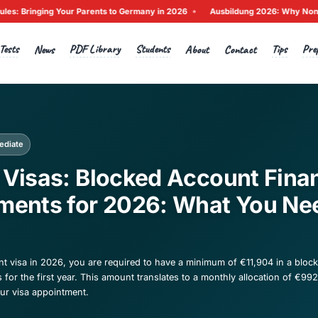
•
 Rules: Bringing Your Parents to Germany in 2026
Ausbildun
Tests
PDF Library
Students
Home
News
A
ck to News
cation
Intermediate
udent Visas: Blocked A
quirements for 2026: 
now