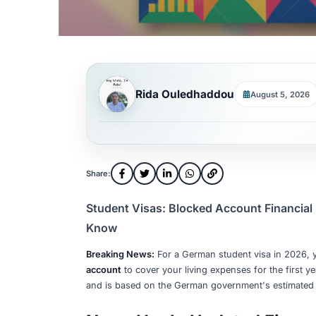
Rida Ouledhaddou