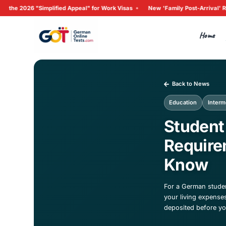
•
implified Appeal" for Work Visas
New 'Family Post-Arrival'
Ba
Edu
St
Re
K