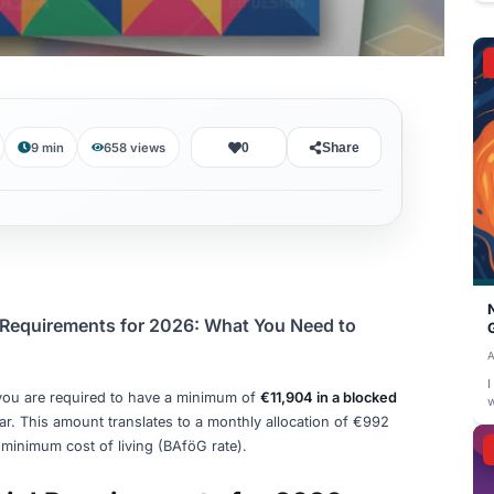
August 5, 2026
9 min
658
views
0