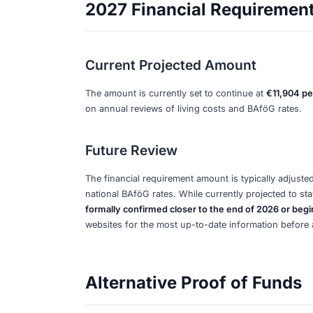
appointment.
Additional Fees and
Provider Setup Fees
Be prepared for
one-time setup fees 
account provider. These fees cover acc
Monthly Maintenance Fe
Most blocked account providers char
your account. These fees are separat