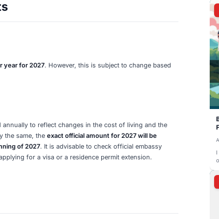
 Costs
(typically between €50 and €150)
charged by your chosen
ount opening and initial administrative costs.
es
ge
potential monthly service charges (around €10/month)
f
e from the €11,904 minimum requirement.