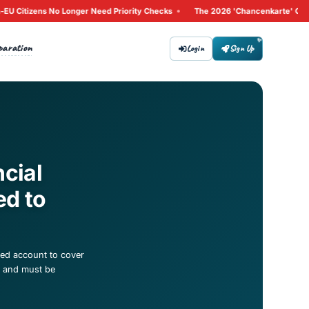
g 2026: Why Non-EU Citizens No Longer Need Priority Checks
Tips
Preparation
bout
Contact
ccount Financial
What You Need to