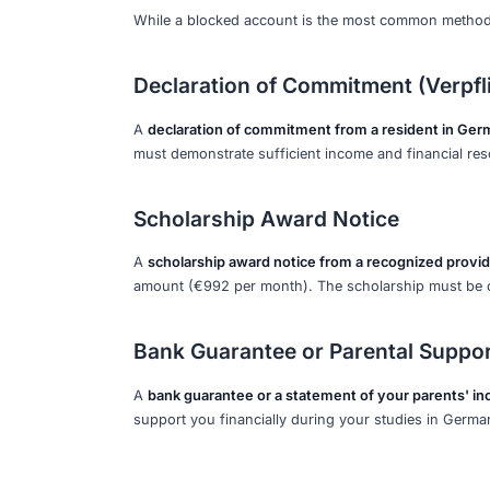
Transfer Fees
It is recommended to
transfer a little
Adding a buffer of €200-€300 above th
fees are deducted.
2027 Financial Req
Current Projected Amoun
The amount is currently set to continu
on annual reviews of living costs and 