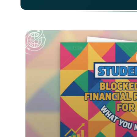
For a
your 
depos