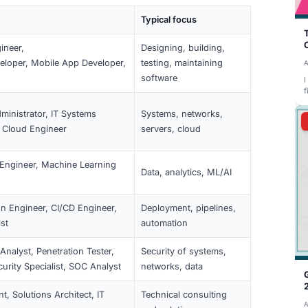
description describe an IT role and IT tasks. If your title 
uired skills should show IT work. You still need 2+ years of 
d (€45,630 in 2026). When in doubt, the immigration office
 a clear IT job description and matching experience helps.
 (2026)
.
tles (Overview)
 qualify. The law doesn’t publish an official list; the office 
pertise.