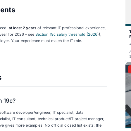
d Help Desk, IT Service Manager
Architectu
ical Lead, Software Architect, Systems
analysis,
s Analyst (Technical), Technical Writer (IT)
(IT)
 What Doesn’t)
, requires IT technical skills, and is a professional position
es (e.g. marketing, sales, HR in an IT company), very juni
T” roles that are not technical (e.g. IT recruiter, IT sales).
ks and required skills
matter more than the exact wording of 
context can qualify; “Business Analyst” with no IT focus us