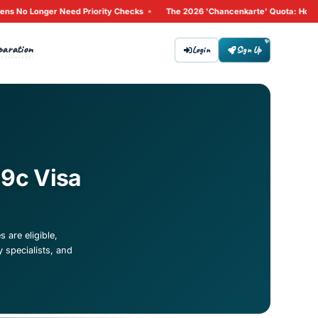
•
Why Non-EU Citizens No Longer Need Priority Checks
The 
Tips
Preparation
bout
Contact
 for Section 19c Visa
in Germany. Learn which IT roles are eligible,
evOps engineers, cybersecurity specialists, and