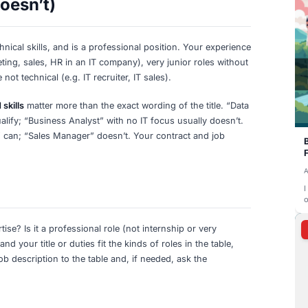
alist, Security Analyst, Penetration Tester,
Security o
Information Security Specialist, SOC Analyst
networks,
nical Consultant, Solutions Architect, IT
Technical 
gy Consultant
and solut
T), Technical Product Manager, IT Project
IT product
ster (Technical), Technical Program
technical 
Engineer, Software Tester, Automation Test
Testing, qu
alist
automatio
eer, API Developer, Database Developer,
Databases
systems, 
st, Technical Support Engineer, IT Operations
Support a