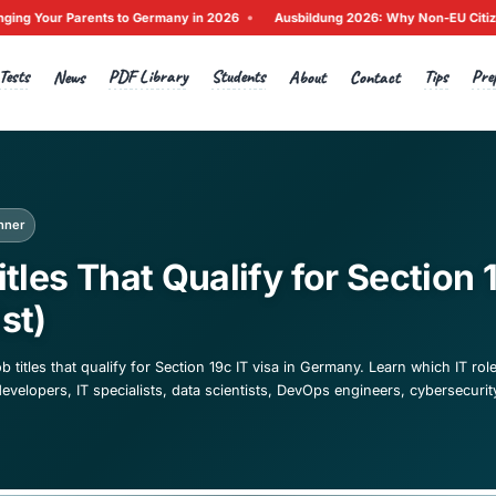
•
Bringing Your Parents to Germany in 2026
Ausbildung 2026: 
Tests
PDF Library
Students
Home
News
A
ck to News
igration
Beginner
 Job Titles That Qualify
026 List)
ete list of IT job titles that qualify for Section 19c IT visa 
ding software developers, IT specialists, data scientists, D