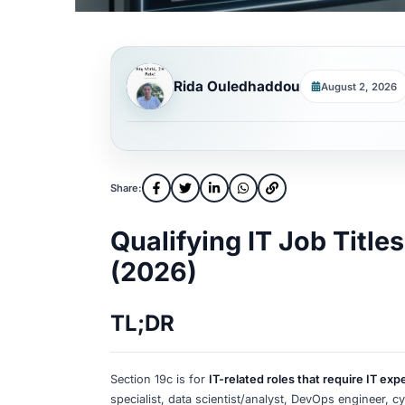
Rida Ouledhaddou