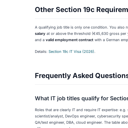
operations
Engineer, advance
IT Architect, Techn
Other IT
Analyst, IT Busines
What Qualifies (and
Qualifies:
The role is clearly IT-related
fits the role.
Doesn’t qualify:
Non-IT rol
real IT responsibility, internships, or “I
Title vs. responsibilities: the
actual tas
Analyst” or “Systems Analyst” in an IT 