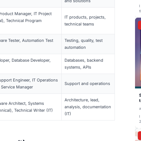
les
Typical fo
, Software Engineer,
Designing,
Full-Stack Developer, Mobile App Developer,
testing, m
software
tems/Network Administrator, IT Systems
Systems, 
ucture Engineer, Cloud Engineer
servers, c
ta Analyst, Data Engineer, Machine Learning
Data, anal
ist, BI Analyst
SRE, Automation Engineer, CI/CD Engineer,
Deployment
mation Specialist
automatio