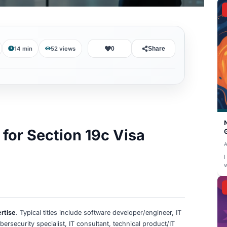
August 2, 2026
14 min
52
views
0