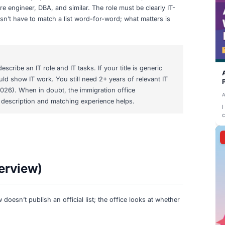
 Titles for Section 19c Vi
 require IT expertise
. Typical titles include software develo
ps engineer, cybersecurity specialist, IT consultant, technic
d/infrastructure engineer, DBA, and similar. The role must 
 job title doesn’t have to match a list word-for-word; wha
skills.