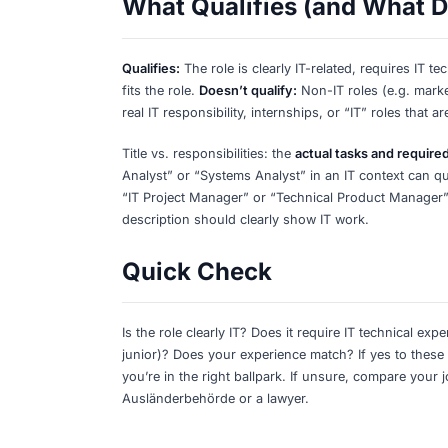
Cybersecurity Speci
Cybersecurity
Security Engineer, 
IT Consultant, Tech
IT consulting
Advisor, Technolo
Product Manager (I
Product &
Manager, Scrum Ma
project (IT)
Manager
QA Engineer, Test 
QA & testing
Engineer, QA Speci
Database &
DBA, Backend Engin
backend
Backend Architect
IT support &
IT Support Speciali