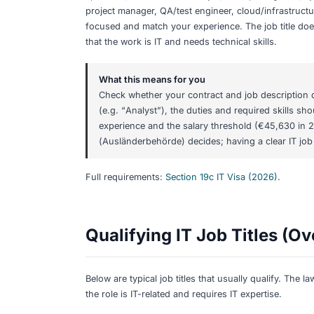
Share:
Qualifying IT Job
(2026)
TL;DR
Section 19c is for
IT-related roles that
specialist, data scientist/analyst, DevO
project manager, QA/test engineer, clou
focused and match your experience. The
that the work is IT and needs technical 