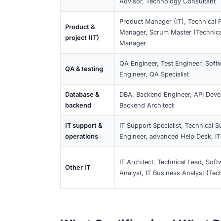
Category
Examples of job tit
Software Developer
Software
Backend/Frontend/
development
Web Developer
IT
IT Specialist, Sys
infrastructure
Engineer, Infrastr
& systems
Data &
Data Scientist, Da
analytics
Engineer, AI Special
DevOps &
DevOps Engineer, 
automation
Infrastructure Auto