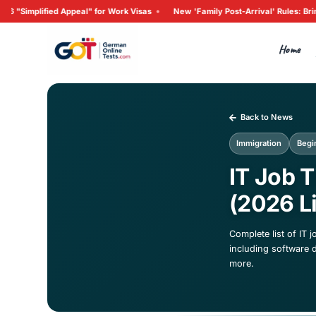
•
d Appeal" for Work Visas
New 'Family Post-Arrival' Rules: 
Ba
Imm
IT
(2
Compl
inclu