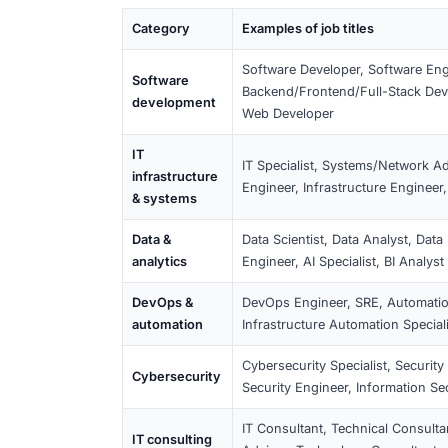
What this means for you
Check whether your contract and job 
(e.g. “Analyst”), the duties and req
experience and the salary threshol
(Ausländerbehörde) decides; having
Full requirements:
Section 19c IT Visa
Qualifying IT Job Ti
Below are typical job titles that usually
the role is IT-related and requires IT ex