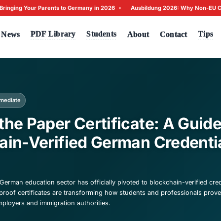
•
s: Bringing Your Parents to Germany in 2026
Ausbildung 20
Tests
PDF Library
Students
me
News
A
ck to News
igration
Intermediate
yond the Paper Certific
ockchain-Verified Germ
026