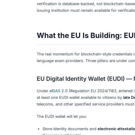
Here is the honest picture as of earl
announced blockchain-based credentials
Goethe-Institut
The
Goethe-Institut
issues certificates
certificate through the
MeinGoethe.d
entering the certificate number, your da
not blockchain — but it works and is 
Telc
Telc Zertifikate DIGITAL
includes a QR co
verification portal
) confirms authenticit
blockchain — but it is fast and reliable