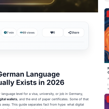
August 8, 2026
7 min
89
views
0