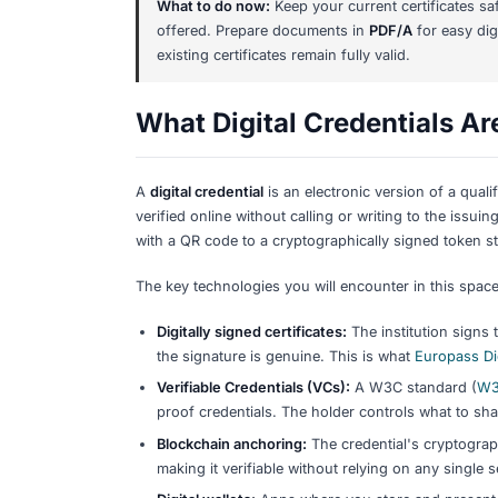
As of early 2026,
paper and PDF cert
Zertifikat, TestDaF, Telc). However, 
years:
Already available:
Digital certificat
certificates
(QR-code verification). 
Being built (EU-wide):
The
EU Digit
one wallet by late 2026 under
eIDA
education as a pilot use case. The
that want to issue digitally signed 
In research:
The BMBF-funded
DiB
standards for blockchain-based aca
project, not a live requirement.