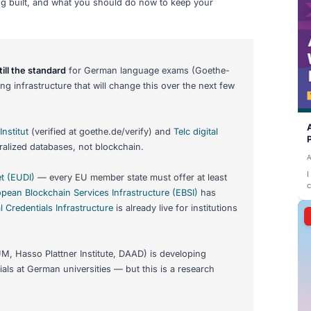
als for German Language
at Actually Exists in 2026
to prove your language level for a visa, university, or job
credentials
,
digital wallets
, and the end of paper certificat
me is still years away. This guide separates fact from hype:
026, what is being built, and what you should do now to ke