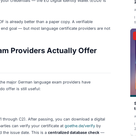
certificates safe (paper and digital). Download digital ver
/A
for easy digital use. There is no need to wait for block
d.
ials Are (and Are Not)
sion of a qualification — a diploma, certificate, or transcri
ing to the issuing institution. The term covers a spectrum, f
igned token stored in a digital wallet.
r in this space:
titution signs the credential with a cryptographic key. Any
hat
Europass Digital Credentials
uses today.
standard (
W3C Verifiable Credentials
) for machine-readab