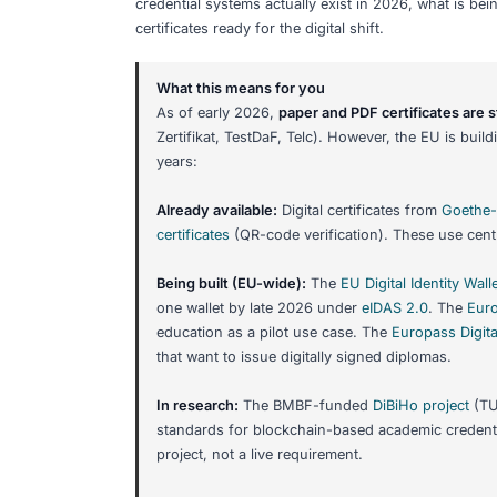
Share:
Digital Credenti
Certificates: Wh
If you are studying German or planning 
you may have heard about
blockchain 
is real, some is in development, and so
credential systems actually exist in 2
certificates ready for the digital shift.
What this means for you