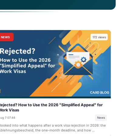
ed to blockchain-verified credentials. Discover
udents and professionals prove their German
NEWS