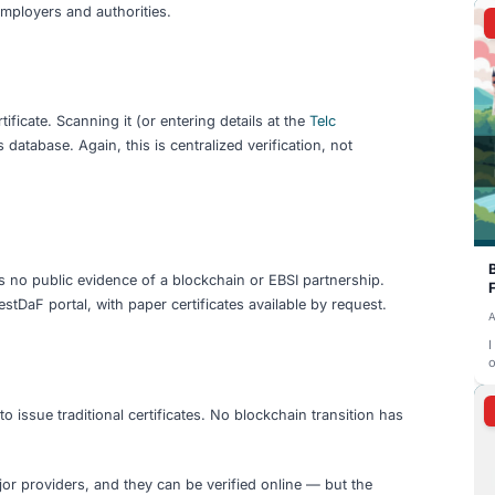
rols what to share and with whom.
l's cryptographic proof is recorded on a distributed ledger 
on any single server.
 and present your credentials — the EU Digital Identity Wal
itally signed PDF is already better than a paper copy. A ver
anchoring is the end goal — but most language certificate p
ge Exam Providers Actually O