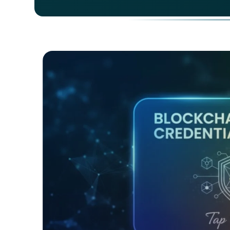
As of
how d
langu