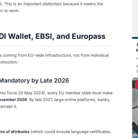
y 2026. None of the major German language exam providers
. What they do offer is still useful:
 for all levels (A1 through C2). After passing, you can downl
e
portal. Third parties can verify your certificate at
goethe.d
te of birth, and the issue date. This is a
centralized datab
recognized by employers and authorities.
de on the certificate. Scanning it (or entering details at t
y against Telc's database. Again, this is centralized verifica
.