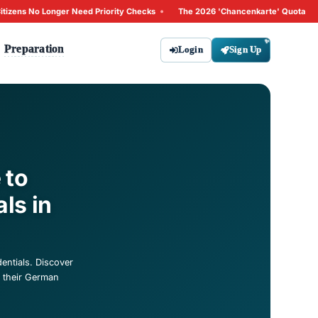
•
26: Why Non-EU Citizens No Longer Need Priority Checks
T
Tips
Preparation
bout
Contact
ate: A Guide to
an Credentials in