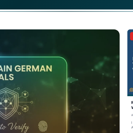
 Q2 2026, the German education sector has officially pivot
igital, tamper-proof certificates are transforming how st
age skills to employers and immigration authorities.