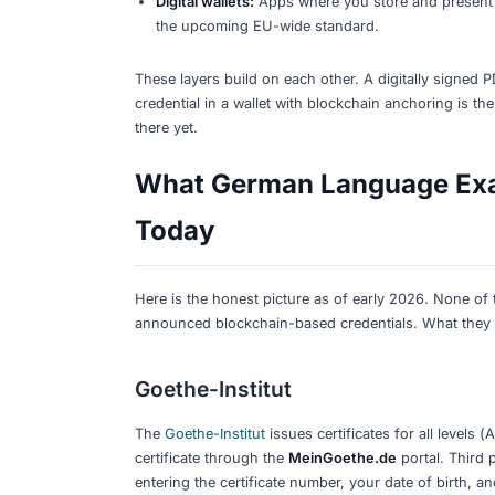
What to do now:
Keep your current 
offered. Prepare documents in
PDF
existing certificates remain fully vali
What Digital Credent
A
digital credential
is an electronic ver
verified online without calling or writ
with a QR code to a cryptographically s
The key technologies you will encounte
Digitally signed certificates:
The ins
the signature is genuine. This is w
Verifiable Credentials (VCs):
A W3C 