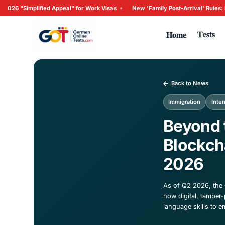
•
fied Appeal" for Work Visas
New 'Family Post-Arrival' Rule
Ho
Ba
Imm
Be
Bl
2