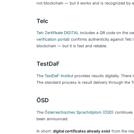
proof credentials. The holder cont
Blockchain anchoring:
The credentia
making it verifiable without relying 
Digital wallets:
Apps where you store
the upcoming EU-wide standard.
These layers build on each other. A dig
credential in a wallet with blockchain 
there yet.
What German Langua
Today