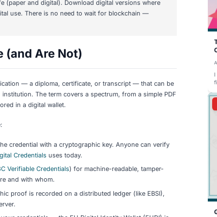
ificates are still the standard
for German language exams
the EU is building infrastructure that will change this over 
es from
Goethe-Institut
(verified at goethe.de/verify) and
Tel
These use centralized databases, not blockchain.
al Identity Wallet (EUDI)
— every EU member state must offer
S 2.0
. The
European Blockchain Services Infrastructure (EB
Europass Digital Credentials Infrastructure
is already live fo
diplomas.
iHo project
(TUM, Hasso Plattner Institute, DAAD) is devel
demic credentials at German universities — but this is a r