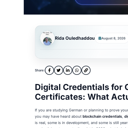
Rida Ouledhaddou